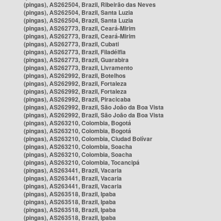
(pingas), AS262504, Brazil, Ribeirão das Neves
(pingas), AS262504, Brazil, Santa Luzia
(pingas), AS262504, Brazil, Santa Luzia
(pingas), AS262773, Brazil, Ceará-Mirim
(pingas), AS262773, Brazil, Ceará-Mirim
(pingas), AS262773, Brazil, Cubati
(pingas), AS262773, Brazil, Filadélfia
(pingas), AS262773, Brazil, Guarabira
(pingas), AS262773, Brazil, Livramento
(pingas), AS262992, Brazil, Botelhos
(pingas), AS262992, Brazil, Fortaleza
(pingas), AS262992, Brazil, Fortaleza
(pingas), AS262992, Brazil, Piracicaba
(pingas), AS262992, Brazil, São João da Boa Vista
(pingas), AS262992, Brazil, São João da Boa Vista
(pingas), AS263210, Colombia, Bogotá
(pingas), AS263210, Colombia, Bogotá
(pingas), AS263210, Colombia, Ciudad Bolívar
(pingas), AS263210, Colombia, Soacha
(pingas), AS263210, Colombia, Soacha
(pingas), AS263210, Colombia, Tocancipá
(pingas), AS263441, Brazil, Vacaria
(pingas), AS263441, Brazil, Vacaria
(pingas), AS263441, Brazil, Vacaria
(pingas), AS263518, Brazil, Ipaba
(pingas), AS263518, Brazil, Ipaba
(pingas), AS263518, Brazil, Ipaba
(pingas), AS263518, Brazil, Ipaba