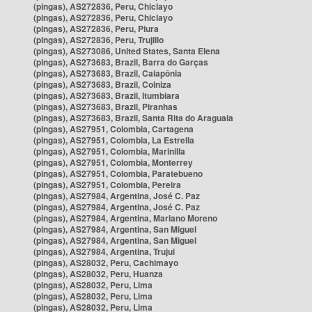
(pingas), AS272836, Peru, Chiclayo
(pingas), AS272836, Peru, Chiclayo
(pingas), AS272836, Peru, Piura
(pingas), AS272836, Peru, Trujillo
(pingas), AS273086, United States, Santa Elena
(pingas), AS273683, Brazil, Barra do Garças
(pingas), AS273683, Brazil, Caiapônia
(pingas), AS273683, Brazil, Colniza
(pingas), AS273683, Brazil, Itumbiara
(pingas), AS273683, Brazil, Piranhas
(pingas), AS273683, Brazil, Santa Rita do Araguaia
(pingas), AS27951, Colombia, Cartagena
(pingas), AS27951, Colombia, La Estrella
(pingas), AS27951, Colombia, Marinilla
(pingas), AS27951, Colombia, Monterrey
(pingas), AS27951, Colombia, Paratebueno
(pingas), AS27951, Colombia, Pereira
(pingas), AS27984, Argentina, José C. Paz
(pingas), AS27984, Argentina, José C. Paz
(pingas), AS27984, Argentina, Mariano Moreno
(pingas), AS27984, Argentina, San Miguel
(pingas), AS27984, Argentina, San Miguel
(pingas), AS27984, Argentina, Trujui
(pingas), AS28032, Peru, Cachimayo
(pingas), AS28032, Peru, Huanza
(pingas), AS28032, Peru, Lima
(pingas), AS28032, Peru, Lima
(pingas), AS28032, Peru, Lima