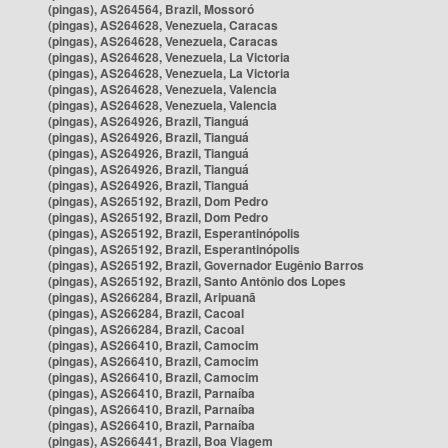
(pingas), AS264564, Brazil, Mossoró
(pingas), AS264628, Venezuela, Caracas
(pingas), AS264628, Venezuela, Caracas
(pingas), AS264628, Venezuela, La Victoria
(pingas), AS264628, Venezuela, La Victoria
(pingas), AS264628, Venezuela, Valencia
(pingas), AS264628, Venezuela, Valencia
(pingas), AS264926, Brazil, Tianguá
(pingas), AS264926, Brazil, Tianguá
(pingas), AS264926, Brazil, Tianguá
(pingas), AS264926, Brazil, Tianguá
(pingas), AS264926, Brazil, Tianguá
(pingas), AS265192, Brazil, Dom Pedro
(pingas), AS265192, Brazil, Dom Pedro
(pingas), AS265192, Brazil, Esperantinópolis
(pingas), AS265192, Brazil, Esperantinópolis
(pingas), AS265192, Brazil, Governador Eugênio Barros
(pingas), AS265192, Brazil, Santo Antônio dos Lopes
(pingas), AS266284, Brazil, Aripuanã
(pingas), AS266284, Brazil, Cacoal
(pingas), AS266284, Brazil, Cacoal
(pingas), AS266410, Brazil, Camocim
(pingas), AS266410, Brazil, Camocim
(pingas), AS266410, Brazil, Camocim
(pingas), AS266410, Brazil, Parnaíba
(pingas), AS266410, Brazil, Parnaíba
(pingas), AS266410, Brazil, Parnaíba
(pingas), AS266441, Brazil, Boa Viagem