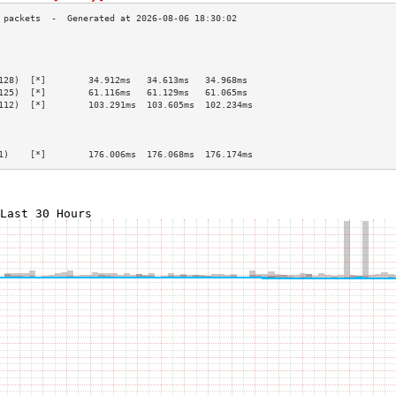
                                                 
                                                 
                                                 
128)  [*]        34.912ms   34.613ms   34.968ms  
125)  [*]        61.116ms   61.129ms   61.065ms  
112)  [*]        103.291ms  103.605ms  102.234ms 
                                                 
                                                 
                                                 
1)    [*]        176.006ms  176.068ms  176.174ms 