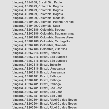
(pingas), AS14868, Brazil, São Paulo
(pingas), AS19429, Colombia, Bogotá
(pingas), AS19429, Colombia, Bogotá
(pingas), AS19429, Colombia, Bogotá
(pingas), AS19429, Colombia, Medellín
(pingas), AS19429, Colombia, Puente Aranda
(pingas), AS19429, Colombia, Suba
(pingas), AS262186, Colombia, Bogotá
(pingas), AS262186, Colombia, Bucaramanga
(pingas), AS262186, Colombia, Buenos Aires
(pingas), AS262186, Colombia, Cantagallo
(pingas), AS262186, Colombia, Granada
(pingas), AS262186, Colombia, Villarrica
(pingas), AS262316, Brazil, Pinhais
(pingas), AS262316, Brazil, São Ludgero
(pingas), AS262316, Brazil, São Ludgero
(pingas), AS262316, Brazil, Tubarão
(pingas), AS262316, Brazil, Urussanga
(pingas), AS262316, Brazil, Urussanga
(pingas), AS262481, Brazil, Palhoça
(pingas), AS262481, Brazil, Palhoça
(pingas), AS262481, Brazil, Palhoça
(pingas), AS262481, Brazil, São José
(pingas), AS262481, Brazil, São José
(pingas), AS262481, Brazil, São José
(pingas), AS262504, Brazil, Ribeirão das Neves
(pingas), AS262504, Brazil, Ribeirão das Neves
(pingas), AS262504, Brazil, Ribeirão das Neves