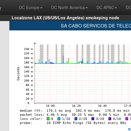
r
DC Europe
DC North America
DC APAC
DC
Localzone LAX (US/US/Los Angeles) smokeping node
SA CABO SERVICOS DE TELECO
T