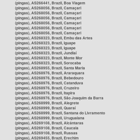
(pingas), AS266441, Brazil, Boa Viagem
(pingas), AS268056, Brazil, Camaçari
(pingas), AS268056, Brazil, Camaçari
(pingas), AS268056, Brazil, Camaçari
(pingas), AS268056, Brazil, Camaçari
(pingas), AS268056, Brazil, Camaçari
(pingas), AS268056, Brazil, Camaçari
(pingas), AS268323, Brazil, Embu das Artes
(pingas), AS268323, Brazil, Iguape
(pingas), AS268323, Brazil, Iguape
(pingas), AS268323, Brazil, Jundiaí
(pingas), AS268323, Brazil, Monte Mor
(pingas), AS268323, Brazil, Sorocaba
(pingas), AS268955, Brazil, Santa Maria
(pingas), AS268976, Brazil, Araraquara
(pingas), AS268976, Brazil, Bebedouro
(pingas), AS268976, Brazil, Catanduva
(pingas), AS268976, Brazil, Cruzeiro
(pingas), AS268976, Brazil, Itapira
(pingas), AS268976, Brazil, São Joaquim da Barra
(pingas), AS268999, Brazil, Alegrete
(pingas), AS268999, Brazil, Quaraí
(pingas), AS268999, Brazil, Santana do Livramento
(pingas), AS268999, Brazil, Uruguaiana
(pingas), AS269108, Brazil, Alcântaras
(pingas), AS269108, Brazil, Caucaia
(pingas), AS269108, Brazil, Russas
(pingas), AS269455, Brazil, Erechim