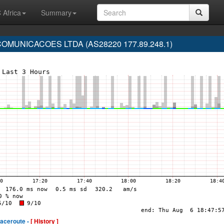
 Africa
Summary
MUNICACOES LTDA (AS28220 177.89.248.1)
raceroute -
[ History ]