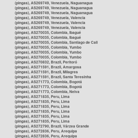
(pingas), AS269749, Venezuela, Naguanagua
(pingas), AS269749, Venezuela, Naguanagua
(pingas), AS269749, Venezuela, Naguanagua
(pingas), AS269749, Venezuela, Valencia
(pingas), AS269749, Venezuela, Valencia
(pingas), AS269749, Venezuela, Valencia
(pingas), AS270035, Colombia, Ibagué
(pingas), AS270035, Colombia, Ibagué
(pingas), AS270035, Colombia, Santiago de Cali
(pingas), AS270035, Colombia, Yumbo
(pingas), AS270035, Colombia, Yumbo
(pingas), AS270035, Colombia, Yumbo
(pingas), AS270832, Brazil, Peritoró
(pingas), AS271591, Brazil, Amargosa
(pingas), AS271591, Brazil, Milagres
(pingas), AS271591, Brazil, Santa Teresinha
(pingas), AS271773, Colombia, Bogotá
(pingas), AS271773, Colombia, Bogotá
(pingas), AS271773, Colombia, Neiva
(pingas), AS271835, Peru, Lima
(pingas), AS271835, Peru, Lima
(pingas), AS271835, Peru, Lima
(pingas), AS271835, Peru, Lima
(pingas), AS271835, Peru, Lima
(pingas), AS271835, Peru, Lima
(pingas), AS272790, Brazil, Várzea Grande
(pingas), AS272836, Peru, Arequipa
(pingas), AS272836, Peru, Arequipa