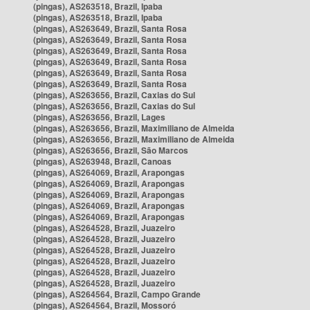
(pingas), AS263518, Brazil, Ipaba
(pingas), AS263518, Brazil, Ipaba
(pingas), AS263649, Brazil, Santa Rosa
(pingas), AS263649, Brazil, Santa Rosa
(pingas), AS263649, Brazil, Santa Rosa
(pingas), AS263649, Brazil, Santa Rosa
(pingas), AS263649, Brazil, Santa Rosa
(pingas), AS263649, Brazil, Santa Rosa
(pingas), AS263656, Brazil, Caxias do Sul
(pingas), AS263656, Brazil, Caxias do Sul
(pingas), AS263656, Brazil, Lages
(pingas), AS263656, Brazil, Maximiliano de Almeida
(pingas), AS263656, Brazil, Maximiliano de Almeida
(pingas), AS263656, Brazil, São Marcos
(pingas), AS263948, Brazil, Canoas
(pingas), AS264069, Brazil, Arapongas
(pingas), AS264069, Brazil, Arapongas
(pingas), AS264069, Brazil, Arapongas
(pingas), AS264069, Brazil, Arapongas
(pingas), AS264069, Brazil, Arapongas
(pingas), AS264528, Brazil, Juazeiro
(pingas), AS264528, Brazil, Juazeiro
(pingas), AS264528, Brazil, Juazeiro
(pingas), AS264528, Brazil, Juazeiro
(pingas), AS264528, Brazil, Juazeiro
(pingas), AS264528, Brazil, Juazeiro
(pingas), AS264564, Brazil, Campo Grande
(pingas), AS264564, Brazil, Mossoró