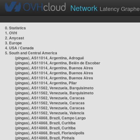
Network
Latency Graphe
0. Statistics
1. OVH
2. Anycast
3. Europe
4. USA / Canada
5. South and Central America
(pingas), AS11014, Argentina, Adrogué
(pingas), AS11014, Argentina, Belén de Escobar
(pingas), AS11014, Argentina, Buenos Aires
(pingas), AS11014, Argentina, Buenos Aires
(pingas), AS11014, Argentina, Buenos Aires
(pingas), AS11014, Argentina, Pilar
(pingas), AS11562, Venezuela, Barquisimeto
(pingas), AS11562, Venezuela, Barquisimeto
(pingas), AS11562, Venezuela, Caracas
(pingas), AS11562, Venezuela, Caracas
(pingas), AS11562, Venezuela, Caracas
(pingas), AS11562, Venezuela, Valencia
(pingas), AS14868, Brazil, Campo Largo
(pingas), AS14868, Brazil, Curitiba
(pingas), AS14868, Brazil, Curitiba
(pingas), AS14868, Brazil, Florianópolis
(pingas), AS14868, Brazil, Pinhais