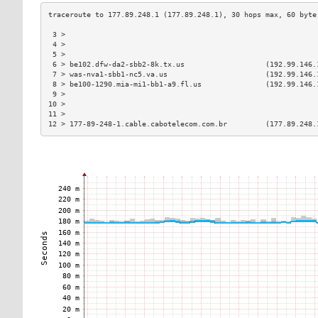
 3 >                                                           
 4 >                                                           
 5 >                                                           
 6 > be102.dfw-da2-sbb2-8k.tx.us                   (192.99.146.
 7 > was-nva1-sbb1-nc5.va.us                       (192.99.146.
 8 > be100-1290.mia-mi1-bb1-a9.fl.us               (192.99.146.
 9 >                                                           
10 >                                                           
11 >                                                           
12 > 177-89-248-1.cable.cabotelecom.com.br         (177.89.248.