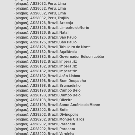
(pingas), AS28032, Peru, Lima
(pingas), AS28032, Peru, Lima
(pingas), AS28032, Peru, Lima
(pingas), AS28032, Peru, Trujillo
(pingas), AS28126, Brazil, Aracaju
(pingas), AS28126, Brazil, Limoeiro doNorte
(pingas), AS28126, Brazil, Natal
(pingas), AS28126, Brazil, São Paulo
(pingas), AS28126, Brazil, São Paulo
(pingas), AS28126, Brazil, Tabuleiro do Norte
(pingas), AS28182, Brazil, Açailândia
(pingas), AS28182, Brazil, Governador Edison Lobão
(pingas), AS28182, Brazil, Imperatriz
(pingas), AS28182, Brazil, Imperatriz
(pingas), AS28182, Brazil, Imperatriz
(pingas), AS28182, Brazil, João Lisboa
(pingas), AS28198, Brazil, Bom Despacho
(pingas), AS28198, Brazil, Brumadinho
(pingas), AS28198, Brazil, Campo Belo
(pingas), AS28198, Brazil, Campo Belo
(pingas), AS28198, Brazil, Oliveira
(pingas), AS28198, Brazil, Santo Antônio do Monte
(pingas), AS28202, Brazil, Betim
(pingas), AS28202, Brazil, Divinópolis
(pingas), AS28202, Brazil, Montes Claros
(pingas), AS28202, Brazil, Paracatu
(pingas), AS28202, Brazil, Paracatu
(pingas), AS28202, Brazil, Varginha