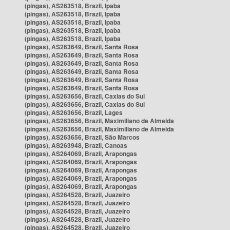
(pingas), AS263518, Brazil, Ipaba
(pingas), AS263518, Brazil, Ipaba
(pingas), AS263518, Brazil, Ipaba
(pingas), AS263518, Brazil, Ipaba
(pingas), AS263518, Brazil, Ipaba
(pingas), AS263649, Brazil, Santa Rosa
(pingas), AS263649, Brazil, Santa Rosa
(pingas), AS263649, Brazil, Santa Rosa
(pingas), AS263649, Brazil, Santa Rosa
(pingas), AS263649, Brazil, Santa Rosa
(pingas), AS263649, Brazil, Santa Rosa
(pingas), AS263656, Brazil, Caxias do Sul
(pingas), AS263656, Brazil, Caxias do Sul
(pingas), AS263656, Brazil, Lages
(pingas), AS263656, Brazil, Maximiliano de Almeida
(pingas), AS263656, Brazil, Maximiliano de Almeida
(pingas), AS263656, Brazil, São Marcos
(pingas), AS263948, Brazil, Canoas
(pingas), AS264069, Brazil, Arapongas
(pingas), AS264069, Brazil, Arapongas
(pingas), AS264069, Brazil, Arapongas
(pingas), AS264069, Brazil, Arapongas
(pingas), AS264069, Brazil, Arapongas
(pingas), AS264528, Brazil, Juazeiro
(pingas), AS264528, Brazil, Juazeiro
(pingas), AS264528, Brazil, Juazeiro
(pingas), AS264528, Brazil, Juazeiro
(pingas), AS264528, Brazil, Juazeiro