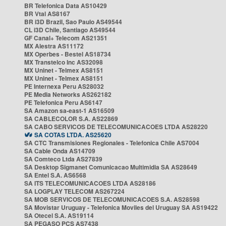
BR Telefonica Data AS10429
BR Vtal AS8167
BR i3D Brazil, Sao Paulo AS49544
CL i3D Chile, Santiago AS49544
GF Canal+ Telecom AS21351
MX Alestra AS11172
MX Operbes - Bestel AS18734
MX Transtelco Inc AS32098
MX Uninet - Telmex AS8151
MX Uninet - Telmex AS8151
PE Internexa Peru AS28032
PE Media Networks AS262182
PE Telefonica Peru AS6147
SA Amazon sa-east-1 AS16509
SA CABLECOLOR S.A. AS22869
SA CABO SERVICOS DE TELECOMUNICACOES LTDA AS28220
SA COTAS LTDA. AS25620
SA CTC Transmisiones Regionales - Telefonica Chile AS7004
SA Cable Onda AS14709
SA Comteco Ltda AS27839
SA Desktop Sigmanet Comunicacao Multimidia SA AS28649
SA Entel S.A. AS6568
SA ITS TELECOMUNICACOES LTDA AS28186
SA LOGPLAY TELECOM AS267224
SA MOB SERVICOS DE TELECOMUNICACOES S.A. AS28598
SA Movistar Uruguay - Telefonica Moviles del Uruguay SA AS19422
SA Otecel S.A. AS19114
SA PEGASO PCS AS7438