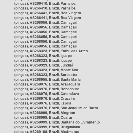
(pingas), AS266410, Brazil, Parnaíba
(pingas), AS266410, Brazil, Parnaíba
(pingas), AS266441, Brazil, Boa Viagem
(pingas), AS266441, Brazil, Boa Viagem
(pingas), AS268056, Brazil, Camaçari
(pingas), AS268056, Brazil, Camaçari
(pingas), AS268056, Brazil, Camaçari
(pingas), AS268056, Brazil, Camaçari
(pingas), AS268056, Brazil, Camaçari
(pingas), AS268056, Brazil, Camaçari
(pingas), AS268323, Brazil, Embu das Artes
(pingas), AS268323, Brazil, Iguape
(pingas), AS268323, Brazil, Iguape
(pingas), AS268323, Brazil, Jundiaí
(pingas), AS268323, Brazil, Monte Mor
(pingas), AS268323, Brazil, Sorocaba
(pingas), AS268955, Brazil, Santa Maria
(pingas), AS268976, Brazil, Araraquara
(pingas), AS268976, Brazil, Bebedouro
(pingas), AS268976, Brazil, Catanduva
(pingas), AS268976, Brazil, Cruzeiro
(pingas), AS268976, Brazil, Itapira
(pingas), AS268976, Brazil, São Joaquim da Barra
(pingas), AS268999, Brazil, Alegrete
(pingas), AS268999, Brazil, Quaraí
(pingas), AS268999, Brazil, Santana do Livramento
(pingas), AS268999, Brazil, Uruguaiana
(pingas), AS269108, Brazil, Alcântaras