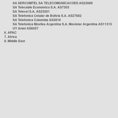
SA SERCOMTEL SA TELECOMUNICACOES AS22689
SA Telecable Economico S.A. AS7303
SA Telecel S.A. AS23201
SA Telefonica Celular de Bolivia S.A. AS27882
SA Telefonica Colombia AS3816
SA Telefonica Moviles Argentina S.A. Movistar Argentina AS11315
UY Antel AS6057
6. APAC
7. Africa
8. Middle East