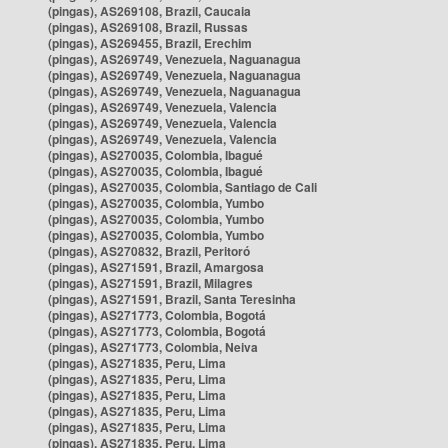
(pingas), AS269108, Brazil, Caucaia
(pingas), AS269108, Brazil, Russas
(pingas), AS269455, Brazil, Erechim
(pingas), AS269749, Venezuela, Naguanagua
(pingas), AS269749, Venezuela, Naguanagua
(pingas), AS269749, Venezuela, Naguanagua
(pingas), AS269749, Venezuela, Valencia
(pingas), AS269749, Venezuela, Valencia
(pingas), AS269749, Venezuela, Valencia
(pingas), AS270035, Colombia, Ibagué
(pingas), AS270035, Colombia, Ibagué
(pingas), AS270035, Colombia, Santiago de Cali
(pingas), AS270035, Colombia, Yumbo
(pingas), AS270035, Colombia, Yumbo
(pingas), AS270035, Colombia, Yumbo
(pingas), AS270832, Brazil, Peritoró
(pingas), AS271591, Brazil, Amargosa
(pingas), AS271591, Brazil, Milagres
(pingas), AS271591, Brazil, Santa Teresinha
(pingas), AS271773, Colombia, Bogotá
(pingas), AS271773, Colombia, Bogotá
(pingas), AS271773, Colombia, Neiva
(pingas), AS271835, Peru, Lima
(pingas), AS271835, Peru, Lima
(pingas), AS271835, Peru, Lima
(pingas), AS271835, Peru, Lima
(pingas), AS271835, Peru, Lima
(pingas), AS271835, Peru, Lima