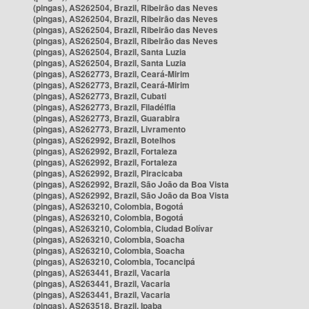
(pingas), AS262504, Brazil, Ribeirão das Neves
(pingas), AS262504, Brazil, Ribeirão das Neves
(pingas), AS262504, Brazil, Ribeirão das Neves
(pingas), AS262504, Brazil, Ribeirão das Neves
(pingas), AS262504, Brazil, Santa Luzia
(pingas), AS262504, Brazil, Santa Luzia
(pingas), AS262773, Brazil, Ceará-Mirim
(pingas), AS262773, Brazil, Ceará-Mirim
(pingas), AS262773, Brazil, Cubati
(pingas), AS262773, Brazil, Filadélfia
(pingas), AS262773, Brazil, Guarabira
(pingas), AS262773, Brazil, Livramento
(pingas), AS262992, Brazil, Botelhos
(pingas), AS262992, Brazil, Fortaleza
(pingas), AS262992, Brazil, Fortaleza
(pingas), AS262992, Brazil, Piracicaba
(pingas), AS262992, Brazil, São João da Boa Vista
(pingas), AS262992, Brazil, São João da Boa Vista
(pingas), AS263210, Colombia, Bogotá
(pingas), AS263210, Colombia, Bogotá
(pingas), AS263210, Colombia, Ciudad Bolívar
(pingas), AS263210, Colombia, Soacha
(pingas), AS263210, Colombia, Soacha
(pingas), AS263210, Colombia, Tocancipá
(pingas), AS263441, Brazil, Vacaria
(pingas), AS263441, Brazil, Vacaria
(pingas), AS263441, Brazil, Vacaria
(pingas), AS263518, Brazil, Ipaba