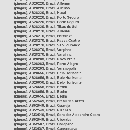
(pingas), AS28220, Brazil, Alfenas
(pingas), AS28220, Brazil, Alfenas
(pingas), AS28220, Brazil, Natal
(pingas), AS28220, Brazil, Porto Seguro
(pingas), AS28220, Brazil, Porto Seguro
(pingas), AS28220, Brazil, Tibau do Sul
(pingas), AS28270, Brazil, Alfenas
(pingas), AS28270, Brazil, Fortaleza
(pingas), AS28270, Brazil, Passa Quatro
(pingas), AS28270, Brazil, São Lourenço
(pingas), AS28270, Brazil, Varginha
(pingas), AS28270, Brazil, Varginha
(pingas), AS28283, Brazil, Nova Prata
(pingas), AS28283, Brazil, Porto Alegre
(pingas), AS28283, Brazil, Veranópolis
(pingas), AS28656, Brazil, Belo Horizonte
(pingas), AS28656, Brazil, Belo Horizonte
(pingas), AS28656, Brazil, Belo Horizonte
(pingas), AS28656, Brazil, Betim
(pingas), AS28656, Brazil, Betim
(pingas), AS28656, Brazil, Betim
(pingas), AS52549, Brazil, Embu das Artes
(pingas), AS52549, Brazil, Guarujá
(pingas), AS52549, Brazil, Riachão
(pingas), AS52549, Brazil, Senador Alexandre Costa
(pingas), AS52549, Brazil, Uberaba
(pingas), AS52587, Brazil, Garopaba
(pingas), AS52587, Brazil, Guarapuava