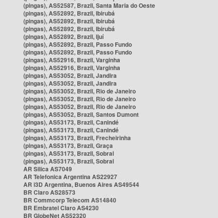
(pingas), AS52587, Brazil, Santa Maria do Oeste
(pingas), AS52892, Brazil, Ibirubá
(pingas), AS52892, Brazil, Ibirubá
(pingas), AS52892, Brazil, Ibirubá
(pingas), AS52892, Brazil, Ijuí
(pingas), AS52892, Brazil, Passo Fundo
(pingas), AS52892, Brazil, Passo Fundo
(pingas), AS52916, Brazil, Varginha
(pingas), AS52916, Brazil, Varginha
(pingas), AS53052, Brazil, Jandira
(pingas), AS53052, Brazil, Jandira
(pingas), AS53052, Brazil, Rio de Janeiro
(pingas), AS53052, Brazil, Rio de Janeiro
(pingas), AS53052, Brazil, Rio de Janeiro
(pingas), AS53052, Brazil, Santos Dumont
(pingas), AS53173, Brazil, Canindé
(pingas), AS53173, Brazil, Canindé
(pingas), AS53173, Brazil, Frecheirinha
(pingas), AS53173, Brazil, Graça
(pingas), AS53173, Brazil, Sobral
(pingas), AS53173, Brazil, Sobral
AR Silica AS7049
AR Telefonica Argentina AS22927
AR i3D Argentina, Buenos Aires AS49544
BR Claro AS28573
BR Commcorp Telecom AS14840
BR Embratel Claro AS4230
BR GlobeNet AS52320