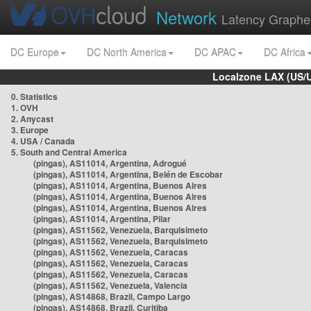
Network
Latency Graphe
DC Europe
DC North America
DC APAC
DC Africa
Localzone LAX (US/
0. Statistics
1. OVH
2. Anycast
3. Europe
4. USA / Canada
5. South and Central America
(pingas), AS11014, Argentina, Adrogué
(pingas), AS11014, Argentina, Belén de Escobar
(pingas), AS11014, Argentina, Buenos Aires
(pingas), AS11014, Argentina, Buenos Aires
(pingas), AS11014, Argentina, Buenos Aires
(pingas), AS11014, Argentina, Pilar
(pingas), AS11562, Venezuela, Barquisimeto
(pingas), AS11562, Venezuela, Barquisimeto
(pingas), AS11562, Venezuela, Caracas
(pingas), AS11562, Venezuela, Caracas
(pingas), AS11562, Venezuela, Caracas
(pingas), AS11562, Venezuela, Valencia
(pingas), AS14868, Brazil, Campo Largo
(pingas), AS14868, Brazil, Curitiba