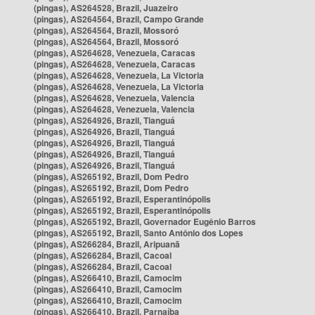
(pingas), AS264528, Brazil, Juazeiro
(pingas), AS264564, Brazil, Campo Grande
(pingas), AS264564, Brazil, Mossoró
(pingas), AS264564, Brazil, Mossoró
(pingas), AS264628, Venezuela, Caracas
(pingas), AS264628, Venezuela, Caracas
(pingas), AS264628, Venezuela, La Victoria
(pingas), AS264628, Venezuela, La Victoria
(pingas), AS264628, Venezuela, Valencia
(pingas), AS264628, Venezuela, Valencia
(pingas), AS264926, Brazil, Tianguá
(pingas), AS264926, Brazil, Tianguá
(pingas), AS264926, Brazil, Tianguá
(pingas), AS264926, Brazil, Tianguá
(pingas), AS264926, Brazil, Tianguá
(pingas), AS265192, Brazil, Dom Pedro
(pingas), AS265192, Brazil, Dom Pedro
(pingas), AS265192, Brazil, Esperantinópolis
(pingas), AS265192, Brazil, Esperantinópolis
(pingas), AS265192, Brazil, Governador Eugênio Barros
(pingas), AS265192, Brazil, Santo Antônio dos Lopes
(pingas), AS266284, Brazil, Aripuanã
(pingas), AS266284, Brazil, Cacoal
(pingas), AS266284, Brazil, Cacoal
(pingas), AS266410, Brazil, Camocim
(pingas), AS266410, Brazil, Camocim
(pingas), AS266410, Brazil, Camocim
(pingas), AS266410, Brazil, Parnaíba