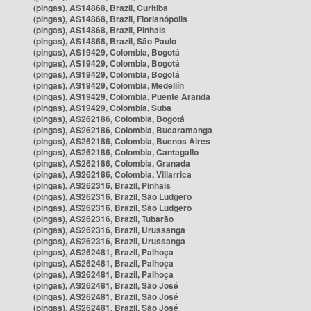
(pingas), AS14868, Brazil, Curitiba
(pingas), AS14868, Brazil, Florianópolis
(pingas), AS14868, Brazil, Pinhais
(pingas), AS14868, Brazil, São Paulo
(pingas), AS19429, Colombia, Bogotá
(pingas), AS19429, Colombia, Bogotá
(pingas), AS19429, Colombia, Bogotá
(pingas), AS19429, Colombia, Medellín
(pingas), AS19429, Colombia, Puente Aranda
(pingas), AS19429, Colombia, Suba
(pingas), AS262186, Colombia, Bogotá
(pingas), AS262186, Colombia, Bucaramanga
(pingas), AS262186, Colombia, Buenos Aires
(pingas), AS262186, Colombia, Cantagallo
(pingas), AS262186, Colombia, Granada
(pingas), AS262186, Colombia, Villarrica
(pingas), AS262316, Brazil, Pinhais
(pingas), AS262316, Brazil, São Ludgero
(pingas), AS262316, Brazil, São Ludgero
(pingas), AS262316, Brazil, Tubarão
(pingas), AS262316, Brazil, Urussanga
(pingas), AS262316, Brazil, Urussanga
(pingas), AS262481, Brazil, Palhoça
(pingas), AS262481, Brazil, Palhoça
(pingas), AS262481, Brazil, Palhoça
(pingas), AS262481, Brazil, São José
(pingas), AS262481, Brazil, São José
(pingas), AS262481, Brazil, São José