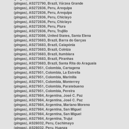
(pingas), AS272790, Brazil, Várzea Grande
(pingas), AS272836, Peru, Arequipa
(pingas), AS272836, Peru, Arequipa
(pingas), AS272836, Peru, Chiclayo
(pingas), AS272836, Peru, Chiclayo
(pingas), AS272836, Peru, Piura
(pingas), AS272836, Peru, Trujillo
(pingas), AS273086, United States, Santa Elena
(pingas), AS273683, Brazil, Barra do Garças
(pingas), AS273683, Brazil, Caiapônia
(pingas), AS273683, Brazil, Colniza
(pingas), AS273683, Brazil, Itumbiara
(pingas), AS273683, Brazil, Piranhas
(pingas), AS273683, Brazil, Santa Rita do Araguaia
(pingas), AS27951, Colombia, Cartagena
(pingas), AS27951, Colombia, La Estrella
(pingas), AS27951, Colombia, Marinilla
(pingas), AS27951, Colombia, Monterrey
(pingas), AS27951, Colombia, Paratebueno
(pingas), AS27951, Colombia, Pereira
(pingas), AS27984, Argentina, José C. Paz
(pingas), AS27984, Argentina, José C. Paz
(pingas), AS27984, Argentina, Mariano Moreno
(pingas), AS27984, Argentina, San Miguel
(pingas), AS27984, Argentina, San Miguel
(pingas), AS27984, Argentina, Trujui
(pingas), AS28032, Peru, Cachimayo
(pingas), AS28032, Peru, Huanza