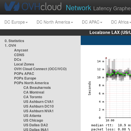
Network
Latency Graphe
DC Europe
DC North America
DC APAC
DC Africa
Localzone LAX (US/
0. Statistics
1. OVH
Anycast
CDNS
DCs
Local Zones
OVH Cloud Connect (OCC/VCO)
POPs APAC
POPs Europe
POPs North America
CA Beauharnois
CA Montreal
CA Toronto
US Ashburn CVA1
US Ashburn DC10
US Ashburn NVA1
US Atlanta
US Chicago
US Dallas DA2
US Dallas INA1