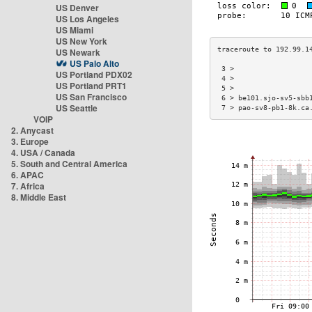
US Denver
US Los Angeles
US Miami
US New York
US Newark
US Palo Alto
 3 >                  
US Portland PDX02
 4 >                  
US Portland PRT1
 5 >                  
US San Francisco
 6 > be101.sjo-sv5-sbb
US Seattle
 7 > pao-sv8-pb1-8k.ca
VOIP
2. Anycast
3. Europe
4. USA / Canada
5. South and Central America
6. APAC
7. Africa
8. Middle East