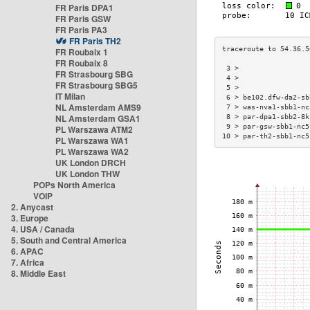
FR Paris DPA1
FR Paris GSW
FR Paris PA3
FR Paris TH2
FR Roubaix 1
FR Roubaix 8
 3 >                 
FR Strasbourg SBG
 4 >                 
FR Strasbourg SBG5
 5 >                 
IT Milan
 6 > be102.dfw-da2-sb
NL Amsterdam AMS9
 7 > was-nva1-sbb1-nc
NL Amsterdam GSA1
 8 > par-dpa1-sbb2-8k
 9 > par-gsw-sbb1-nc5
PL Warszawa ATM2
10 > par-th2-sbb1-nc5
PL Warszawa WA1
PL Warszawa WA2
UK London DRCH
UK London THW
POPs North America
VOIP
2. Anycast
3. Europe
4. USA / Canada
5. South and Central America
6. APAC
7. Africa
8. Middle East