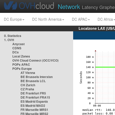
Network
Latency Graphe
DC Europe
DC North America
DC APAC
DC Africa
Localzone LAX (US/
0. Statistics
1. OVH
Anycast
CDNS
DCs
Local Zones
OVH Cloud Connect (OCC/VCO)
POPs APAC
POPs Europe
AT Vienna
BE Brussels Interxion
BE Brussels LCL
CH Zurich
CZ Praha
DE Frankfurt FR5
DE Frankfurt FRA15
ES Madrid Espanix
ES Madrid MAD2
FR Marseille MRS1
FR Marseille MRS2