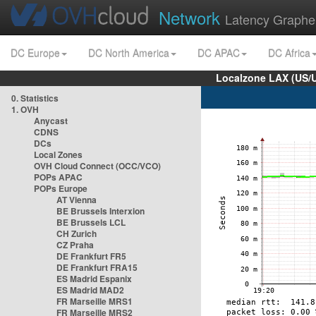
Network
Latency Graphe
DC Europe
DC North America
DC APAC
DC Africa
Localzone LAX (US/
0. Statistics
1. OVH
Anycast
CDNS
DCs
Local Zones
OVH Cloud Connect (OCC/VCO)
POPs APAC
POPs Europe
AT Vienna
BE Brussels Interxion
BE Brussels LCL
CH Zurich
CZ Praha
DE Frankfurt FR5
DE Frankfurt FRA15
ES Madrid Espanix
ES Madrid MAD2
FR Marseille MRS1
FR Marseille MRS2