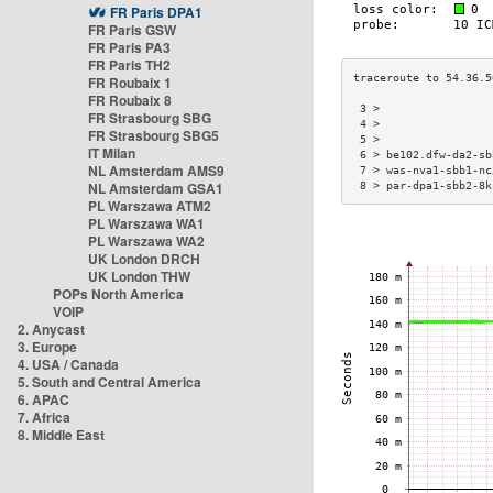
FR Paris DPA1
FR Paris GSW
FR Paris PA3
FR Paris TH2
FR Roubaix 1
FR Roubaix 8
 3 >                 
FR Strasbourg SBG
 4 >                 
FR Strasbourg SBG5
 5 >                 
IT Milan
 6 > be102.dfw-da2-sb
NL Amsterdam AMS9
 7 > was-nva1-sbb1-nc
NL Amsterdam GSA1
 8 > par-dpa1-sbb2-8k
PL Warszawa ATM2
PL Warszawa WA1
PL Warszawa WA2
UK London DRCH
UK London THW
POPs North America
VOIP
2. Anycast
3. Europe
4. USA / Canada
5. South and Central America
6. APAC
7. Africa
8. Middle East