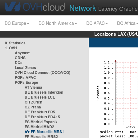
Network
Latency Graphe
DC Europe
DC North America
DC APAC
DC Africa
Localzone LAX (US/
0. Statistics
1. OVH
Anycast
CDNS
DCs
Local Zones
OVH Cloud Connect (OCC/VCO)
POPs APAC
POPs Europe
AT Vienna
BE Brussels Interxion
BE Brussels LCL
CH Zurich
CZ Praha
DE Frankfurt FR5
DE Frankfurt FRA15
ES Madrid Espanix
ES Madrid MAD2
FR Marseille MRS1
FR Marseille MRS2