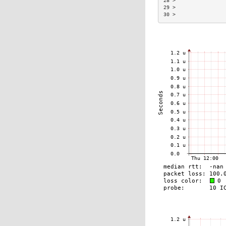
28 >                
29 >                
30 >                