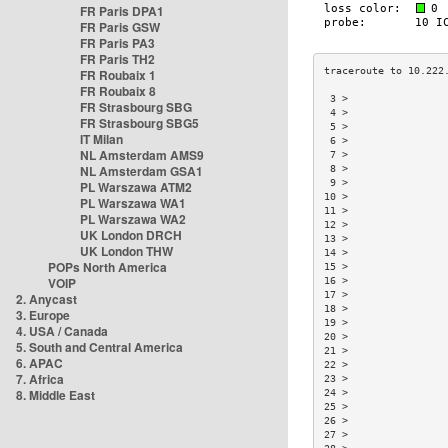
FR Paris DPA1
FR Paris GSW
FR Paris PA3
FR Paris TH2
FR Roubaix 1
FR Roubaix 8
 3 >                
FR Strasbourg SBG
 4 >                
FR Strasbourg SBG5
 5 >                
IT Milan
 6 >                
NL Amsterdam AMS9
 7 >                
NL Amsterdam GSA1
 8 >                
 9 >                
PL Warszawa ATM2
10 >                
PL Warszawa WA1
11 >                
PL Warszawa WA2
12 >                
UK London DRCH
13 >                
UK London THW
14 >                
POPs North America
15 >                
VOIP
16 >                
17 >                
2. Anycast
18 >                
3. Europe
19 >                
4. USA / Canada
20 >                
5. South and Central America
21 >                
6. APAC
22 >                
7. Africa
23 >                
8. Middle East
24 >                
25 >                
26 >                
27 >                