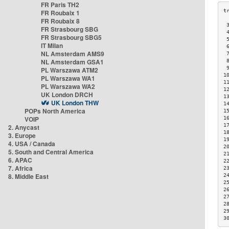
FR Paris TH2
FR Roubaix 1
FR Roubaix 8
 
FR Strasbourg SBG
 
FR Strasbourg SBG5
 
IT Milan
 
NL Amsterdam AMS9
 
NL Amsterdam GSA1
 
 
PL Warszawa ATM2
1
PL Warszawa WA1
1
PL Warszawa WA2
1
UK London DRCH
1
UK London THW
1
POPs North America
1
VOIP
1
1
2. Anycast
1
3. Europe
1
4. USA / Canada
2
5. South and Central America
2
6. APAC
2
7. Africa
2
8. Middle East
2
2
2
2
2
2
3