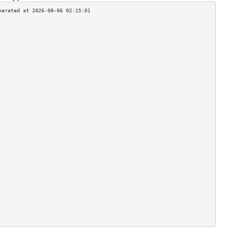
                                    
                                    
                                    
                                    
                                    
                                    
                                    
                                    
                                    
                                    
                                    
                                    
                                    
                                    
                                    
                                    
                                    
                                    
                                    
                                    
                                    
                                    
                                    
                                    
                                    
                                    
                                    
                                    