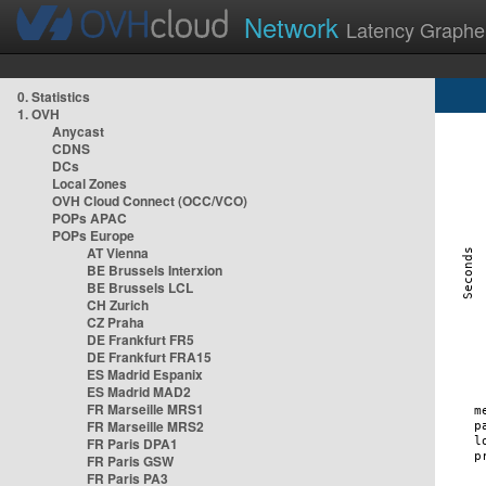
Network
Latency Graphe
0. Statistics
1. OVH
Anycast
CDNS
DCs
Local Zones
OVH Cloud Connect (OCC/VCO)
POPs APAC
POPs Europe
AT Vienna
BE Brussels Interxion
BE Brussels LCL
CH Zurich
CZ Praha
DE Frankfurt FR5
DE Frankfurt FRA15
ES Madrid Espanix
ES Madrid MAD2
FR Marseille MRS1
FR Marseille MRS2
FR Paris DPA1
FR Paris GSW
FR Paris PA3