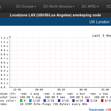
r
DC Europe
DC North America
DC APAC
DC
Localzone LAX (US/US/Los Angeles) smokeping node
UK London
Traceroute -
[ H