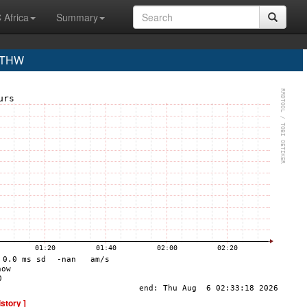
 Africa
Summary
 THW
istory ]