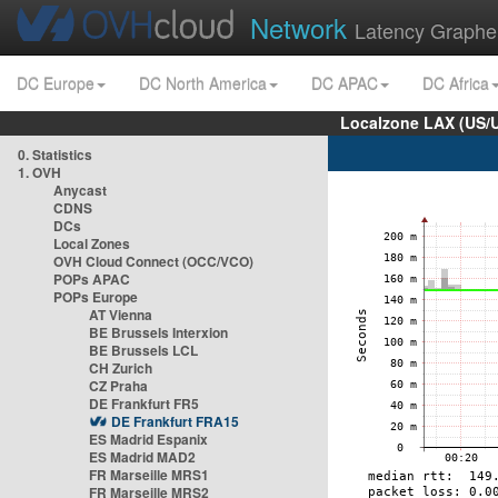
Network
Latency Graphe
DC Europe
DC North America
DC APAC
DC Africa
Localzone LAX (US/
0. Statistics
1. OVH
Anycast
CDNS
DCs
Local Zones
OVH Cloud Connect (OCC/VCO)
POPs APAC
POPs Europe
AT Vienna
BE Brussels Interxion
BE Brussels LCL
CH Zurich
CZ Praha
DE Frankfurt FR5
DE Frankfurt FRA15
ES Madrid Espanix
ES Madrid MAD2
FR Marseille MRS1
FR Marseille MRS2