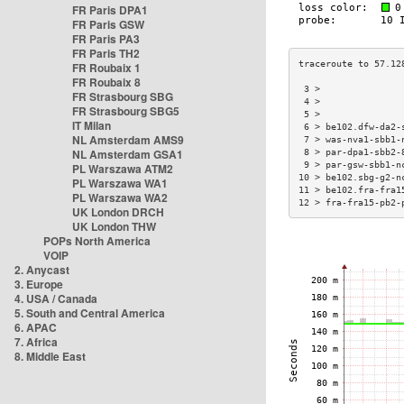
FR Paris DPA1
FR Paris GSW
FR Paris PA3
FR Paris TH2
FR Roubaix 1
FR Roubaix 8
 3 >               
FR Strasbourg SBG
 4 >               
FR Strasbourg SBG5
 5 >               
IT Milan
 6 > be102.dfw-da2-
NL Amsterdam AMS9
 7 > was-nva1-sbb1-
NL Amsterdam GSA1
 8 > par-dpa1-sbb2-
 9 > par-gsw-sbb1-n
PL Warszawa ATM2
10 > be102.sbg-g2-n
PL Warszawa WA1
11 > be102.fra-fra1
PL Warszawa WA2
12 > fra-fra15-pb2-
UK London DRCH
UK London THW
POPs North America
VOIP
2. Anycast
3. Europe
4. USA / Canada
5. South and Central America
6. APAC
7. Africa
8. Middle East