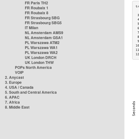
FR Paris TH2
FR Roubaix 1
FR Roubaix 8
 
FR Strasbourg SBG
 
FR Strasbourg SBG5
 
IT Milan
 
NL Amsterdam AMS9
 
NL Amsterdam GSA1
 
 
PL Warszawa ATM2
1
PL Warszawa WA1
1
PL Warszawa WA2
1
UK London DRCH
UK London THW
POPs North America
VOIP
2. Anycast
3. Europe
4. USA / Canada
5. South and Central America
6. APAC
7. Africa
8. Middle East