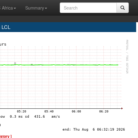
 Africa
Summary
s LCL
istory ]