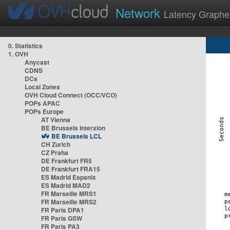
Network
Latency Graphe
0. Statistics
1. OVH
Anycast
CDNS
DCs
Local Zones
OVH Cloud Connect (OCC/VCO)
POPs APAC
POPs Europe
AT Vienna
BE Brussels Interxion
BE Brussels LCL
CH Zurich
CZ Praha
DE Frankfurt FR5
DE Frankfurt FRA15
ES Madrid Espanix
ES Madrid MAD2
FR Marseille MRS1
FR Marseille MRS2
FR Paris DPA1
FR Paris GSW
FR Paris PA3