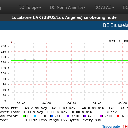
r
DC Europe
DC North America
DC APAC
DC
Localzone LAX (US/US/Los Angeles) smokeping node
BE Brussel
Traceroute -
[ H