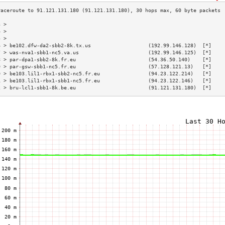
3 >                                                                        
4 >                                                                        
5 >                                                                        
6 > be102.dfw-da2-sbb2-8k.tx.us                   (192.99.146.128)  [*]    
7 > was-nva1-sbb1-nc5.va.us                       (192.99.146.125)  [*]    
8 > par-dpa1-sbb2-8k.fr.eu                        (54.36.50.140)    [*]    
9 > par-gsw-sbb1-nc5.fr.eu                        (57.128.121.13)   [*]    
0 > be103.lil1-rbx1-sbb2-nc5.fr.eu                (94.23.122.214)   [*]    
1 > be103.lil1-rbx1-sbb1-nc5.fr.eu                (94.23.122.146)   [*]    
2 > bru-lcl1-sbb1-8k.be.eu                        (91.121.131.180)  [*]    