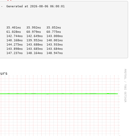
                                    
                                    
                                    
    35.401ms   35.992ms   35.052ms  
    61.028ms   60.979ms   60.775ms  
    142.744ms  142.649ms  143.000ms 
    140.168ms  139.952ms  140.001ms 
    144.275ms  143.688ms  143.933ms 
    143.898ms  143.685ms  143.684ms 
    147.237ms  148.164ms  148.947ms 