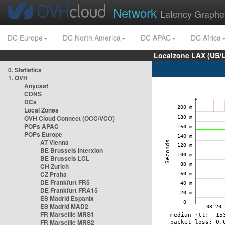
Network
Latency Graphe
DC Europe
DC North America
DC APAC
DC Africa
Localzone LAX (US/
0. Statistics
1. OVH
Anycast
CDNS
DCs
Local Zones
OVH Cloud Connect (OCC/VCO)
POPs APAC
POPs Europe
AT Vienna
BE Brussels Interxion
BE Brussels LCL
CH Zurich
CZ Praha
DE Frankfurt FR5
DE Frankfurt FRA15
ES Madrid Espanix
ES Madrid MAD2
FR Marseille MRS1
FR Marseille MRS2