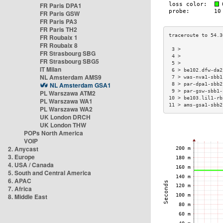
FR Paris DPA1
FR Paris GSW
FR Paris PA3
FR Paris TH2
FR Roubaix 1
FR Roubaix 8
 3 >              
FR Strasbourg SBG
 4 >              
FR Strasbourg SBG5
 5 >              
IT Milan
 6 > be102.dfw-da2
NL Amsterdam AMS9
 7 > was-nva1-sbb1
NL Amsterdam GSA1
 8 > par-dpa1-sbb2
 9 > par-gsw-sbb1-
PL Warszawa ATM2
10 > be103.lil1-rb
PL Warszawa WA1
11 > ams-gsa1-sbb2
PL Warszawa WA2
UK London DRCH
UK London THW
POPs North America
VOIP
2. Anycast
3. Europe
4. USA / Canada
5. South and Central America
6. APAC
7. Africa
8. Middle East