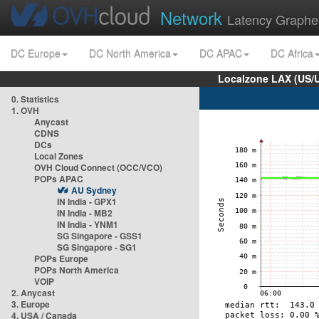
Network
Latency Graphe
DC Europe
DC North America
DC APAC
DC Africa
Localzone LAX (US/
0. Statistics
1. OVH
Anycast
CDNS
DCs
Local Zones
OVH Cloud Connect (OCC/VCO)
POPs APAC
AU Sydney
IN India - GPX1
IN India - MB2
IN India - YNM1
SG Singapore - GSS1
SG Singapore - SG1
POPs Europe
POPs North America
VOIP
2. Anycast
3. Europe
4. USA / Canada