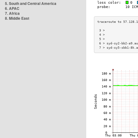
5. South and Central America
6. APAC
7. Africa
8. Middle East
 3 >                  
 4 >                  
 5 >                  
 6 > syd-sy2-bb2-a9.au
 7 > syd-sy5-sbb1-8k.a