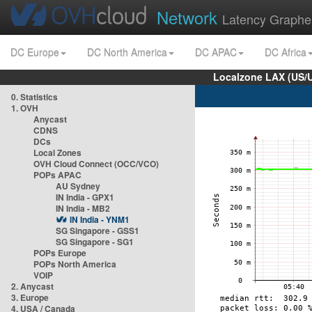
Network
Latency Graphe
DC Europe
DC North America
DC APAC
DC Africa
Localzone LAX (US/
0. Statistics
1. OVH
Anycast
CDNS
DCs
Local Zones
OVH Cloud Connect (OCC/VCO)
POPs APAC
AU Sydney
IN India - GPX1
IN India - MB2
IN India - YNM1
SG Singapore - GSS1
SG Singapore - SG1
POPs Europe
POPs North America
VOIP
2. Anycast
3. Europe
4. USA / Canada