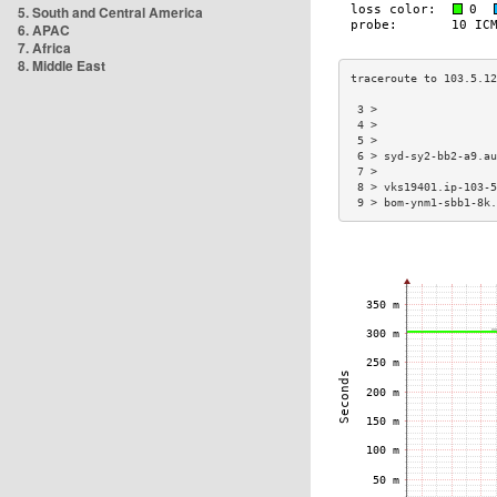
5. South and Central America
6. APAC
7. Africa
8. Middle East
 3 >                  
 4 >                  
 5 >                  
 6 > syd-sy2-bb2-a9.au
 7 >                  
 8 > vks19401.ip-103-5
 9 > bom-ynm1-sbb1-8k.