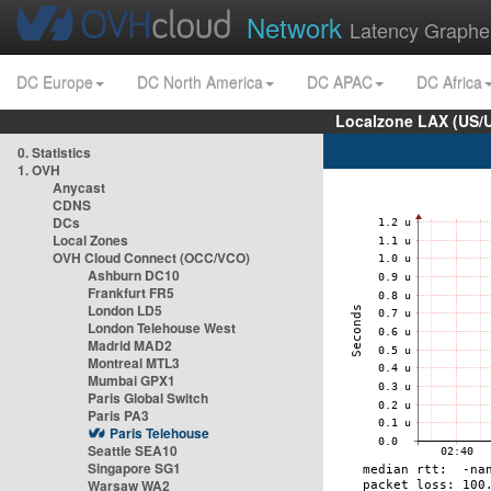
Network
Latency Graphe
DC Europe
DC North America
DC APAC
DC Africa
Localzone LAX (US/
0. Statistics
1. OVH
Anycast
CDNS
DCs
Local Zones
OVH Cloud Connect (OCC/VCO)
Ashburn DC10
Frankfurt FR5
London LD5
London Telehouse West
Madrid MAD2
Montreal MTL3
Mumbai GPX1
Paris Global Switch
Paris PA3
Paris Telehouse
Seattle SEA10
Singapore SG1
Warsaw WA2