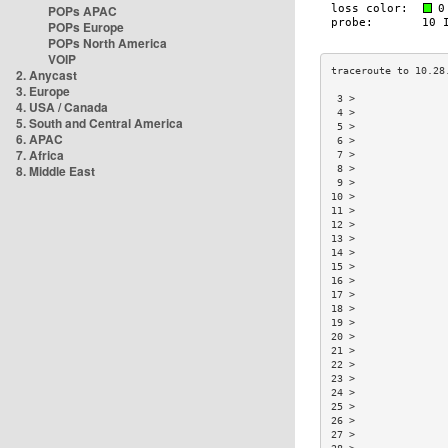
POPs APAC
POPs Europe
POPs North America
VOIP
2. Anycast
3. Europe
 3 >               
4. USA / Canada
 4 >               
5. South and Central America
 5 >               
6. APAC
 6 >               
7. Africa
 7 >               
8. Middle East
 8 >               
 9 >               
10 >               
11 >               
12 >               
13 >               
14 >               
15 >               
16 >               
17 >               
18 >               
19 >               
20 >               
21 >               
22 >               
23 >               
24 >               
25 >               
26 >               
27 >               