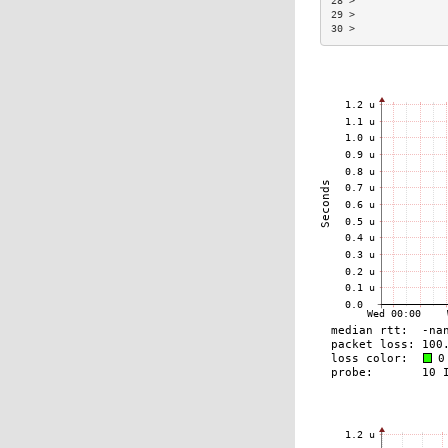
28 >               
29 >               
30 >               