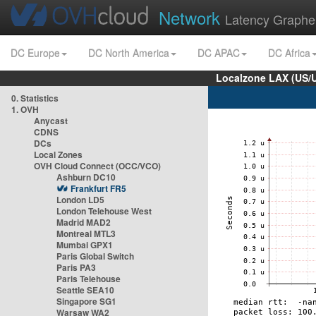
Network
Latency Graphe
DC Europe
DC North America
DC APAC
DC Africa
Localzone LAX (US/
0. Statistics
1. OVH
Anycast
CDNS
DCs
Local Zones
OVH Cloud Connect (OCC/VCO)
Ashburn DC10
Frankfurt FR5
London LD5
London Telehouse West
Madrid MAD2
Montreal MTL3
Mumbai GPX1
Paris Global Switch
Paris PA3
Paris Telehouse
Seattle SEA10
Singapore SG1
Warsaw WA2