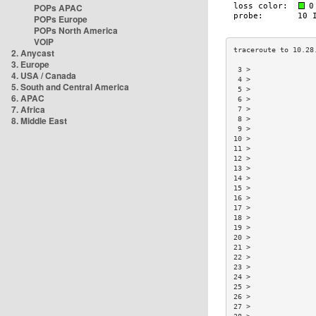
POPs APAC
POPs Europe
POPs North America
VOIP
2. Anycast
3. Europe
 3 >               
4. USA / Canada
 4 >               
5. South and Central America
 5 >               
6. APAC
 6 >               
7. Africa
 7 >               
8. Middle East
 8 >               
 9 >               
10 >               
11 >               
12 >               
13 >               
14 >               
15 >               
16 >               
17 >               
18 >               
19 >               
20 >               
21 >               
22 >               
23 >               
24 >               
25 >               
26 >               
27 >               