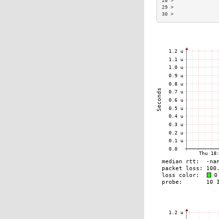
28 >               
29 >               
30 >               