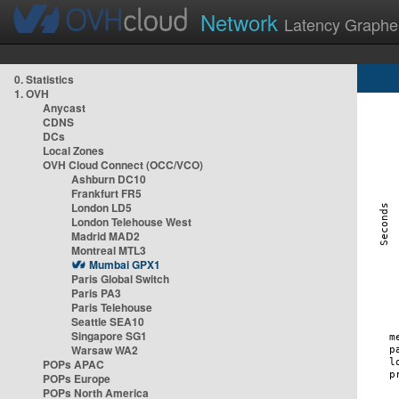
Network
Latency Graphe
0. Statistics
1. OVH
Anycast
CDNS
DCs
Local Zones
OVH Cloud Connect (OCC/VCO)
Ashburn DC10
Frankfurt FR5
London LD5
London Telehouse West
Madrid MAD2
Montreal MTL3
Mumbai GPX1
Paris Global Switch
Paris PA3
Paris Telehouse
Seattle SEA10
Singapore SG1
Warsaw WA2
POPs APAC
POPs Europe
POPs North America