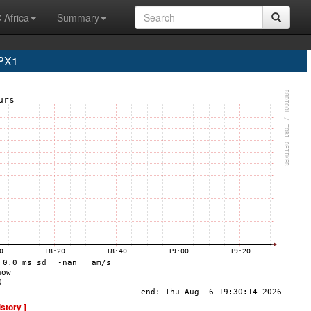
 Africa
Summary
PX1
istory ]