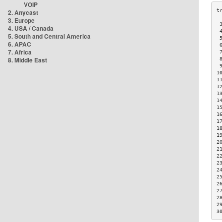
VOIP
2. Anycast
3. Europe
 
4. USA / Canada
 
5. South and Central America
 
6. APAC
 
7. Africa
 
8. Middle East
 
 
1
1
1
1
1
1
1
1
1
1
2
2
2
2
2
2
2
2
2
2
3