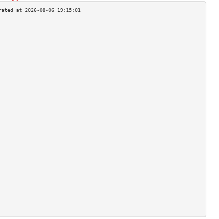
                                    
                                    
                                    
                                    
                                    
                                    
                                    
                                    
                                    
                                    
                                    
                                    
                                    
                                    
                                    
                                    
                                    
                                    
                                    
                                    
                                    
                                    
                                    
                                    
                                    
                                    
                                    
                                    