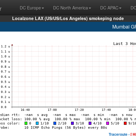
r
DC Europe
DC North America
DC APAC
DC
Localzone LAX (US/US/Los Angeles) smokeping node
Mumbai G
Traceroute -
[ H