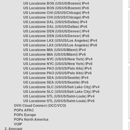
US Localzone BOS (US/US/Boston) IPv4
US Localzone BOS (US/US/Boston) IPv6
US Localzone CHI (US/US/Chicago) IPv4
US Localzone CHI (US/US/Chicago) IPv6
US Localzone DAL (US/US/Dallas) IPv4
US Localzone DAL (US/US/Dallas) IPv6
US Localzone DEN (US/US/Denver) IPv4
US Localzone DEN (US/US/Denver) IPv6
US Localzone LAX (US/US/Los Angeles) IPv4
US Localzone LAX (US/US/Los Angeles) IPv6
US Localzone MIA (US/US/Miami) IPv4
US Localzone MIA (US/US/Miami) IPv6
US Localzone NYC (US/US/New York) IPv4
US Localzone NYC (US/US/New York) IPv6
US Localzone PAO (US/US/Palo Alto) IPv4
US Localzone PAO (US/US/Palo Alto) IPv6
US Localzone SEA (US/US/Seattle) IPv4
US Localzone SEA (US/US/Seattle) IPv6
US Localzone SLC (US/US/Salt Lake City) IPv4
US Localzone SLC (US/US/Salt Lake City) IPv6
US Localzone STL (US/US/Saint-Louis) IPv4
US Localzone STL (US/US/Saint-Louis) IPv6
OVH Cloud Connect (OCC/VCO)
POPs APAC
POPs Europe
POPs North America
VOIP
2. Anycast