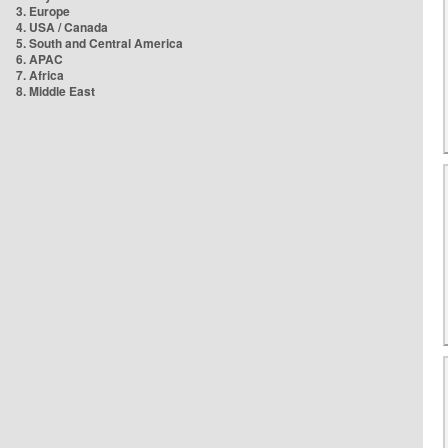
3. Europe
4. USA / Canada
5. South and Central America
6. APAC
7. Africa
8. Middle East