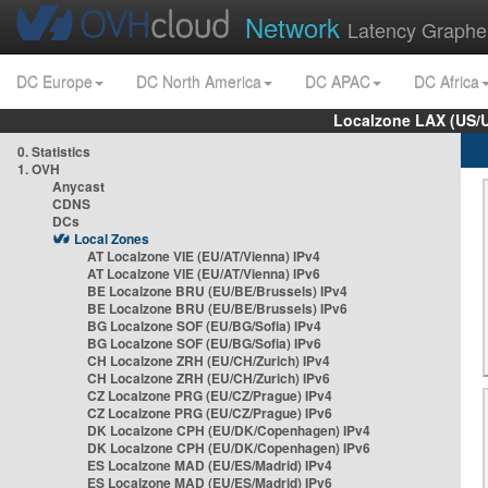
Network
Latency Graphe
DC Europe
DC North America
DC APAC
DC Africa
Localzone LAX (US/
0. Statistics
1. OVH
Anycast
CDNS
DCs
Local Zones
AT Localzone VIE (EU/AT/Vienna) IPv4
AT Localzone VIE (EU/AT/Vienna) IPv6
BE Localzone BRU (EU/BE/Brussels) IPv4
BE Localzone BRU (EU/BE/Brussels) IPv6
BG Localzone SOF (EU/BG/Sofia) IPv4
BG Localzone SOF (EU/BG/Sofia) IPv6
CH Localzone ZRH (EU/CH/Zurich) IPv4
CH Localzone ZRH (EU/CH/Zurich) IPv6
CZ Localzone PRG (EU/CZ/Prague) IPv4
CZ Localzone PRG (EU/CZ/Prague) IPv6
DK Localzone CPH (EU/DK/Copenhagen) IPv4
DK Localzone CPH (EU/DK/Copenhagen) IPv6
ES Localzone MAD (EU/ES/Madrid) IPv4
ES Localzone MAD (EU/ES/Madrid) IPv6