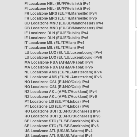
FI Localzone HEL (EU/FI/Helsinki) IPv4
FI Localzone HEL (EU/FI/Helsinki) IPv6
FR Localzone MRS (EU/FR/Marseille) IPv4
FR Localzone MRS (EU/FR/Marseille) IPv6
GB Localzone MNC (EU/GB/Manchester) IPv4
GB Localzone MNC (EU/GB/Manchester) IPv6
IE Localzone DLN (EU/IE/Dublin) IPv4
IE Localzone DLN (EU/IE/Dublin) IPv6
IT Localzone MIL (EU/IT/Milan) IPv4
IT Localzone MIL (EU/IT/Milan) IPv6
LU Localzone LUX (EU/LU/Luxembourg) IPv4
LU Localzone LUX (EU/LU/Luxembourg) IPv6
MA Localzone RBA (AF/MA/Rabat) IPv4
MA Localzone RBA (AF/MA/Rabat) IPv6
NL Localzone AMS (EU/NL/Amsterdam) IPv4
NL Localzone AMS (EU/NL/Amsterdam) IPv6
NO Localzone OSL (EU/NO/Oslo) IPv4
NO Localzone OSL (EU/NO/Oslo) IPv6
NZ Localzone AKL (AP/NZ/Auckland) IPv4
NZ Localzone AKL (AP/NZ/Auckland) IPv6
PT Localzone LIS (EU/PT/Lisboa) IPv4
PT Localzone LIS (EU/PT/Lisboa) IPv6
RO Localzone BUH (EU/RO/Bucharest) IPv4
RO Localzone BUH (EU/RO/Bucharest) IPv6
SE Localzone STO (EU/SE/Stockholm) IPv4
SE Localzone STO (EU/SE/Stockholm) IPv6
US Localzone ATL (US/US/Atlanta) IPv4
US Localzone ATL (US/US/Atlanta) IPv6