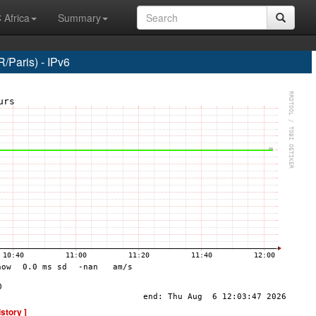
 Africa
Summary
Paris) - IPv6
istory ]