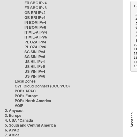
FR SBG IPv4
FR SBG IPv6
GB ERI IPv4
 
GB ERI IPv6
 
IN BOM IPv4
 
IN BOM IPv6
 
IT MIL-A IPv4
 
IT MIL-A IPv6
 
 
PL OZA IPv4
1
PL OZA IPv6
1
SG SIN IPv4
1
SG SIN IPv6
1
US HIL IPv4
1
US HIL IPv6
1
US VIN IPv4
US VIN IPv6
Local Zones
OVH Cloud Connect (OCC/VCO)
POPs APAC
POPs Europe
POPs North America
VOIP
2. Anycast
3. Europe
4. USA / Canada
5. South and Central America
6. APAC
7. Africa