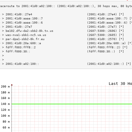
3 > 2001:41d0::27e4                               (2001:41d0::27e4) [*]    
4 > 2001:41d0:aaaa:100::7                         (2001:41d0:aaaa:100::7) [
5 > 2001:41d0:aaaa:100::6                         (2001:41d0:aaaa:100::6) [
6 > 2001:41d0::27e7                               (2001:41d0::27e7) [*]    
7 > be102.dfw-da2-sbb2-8k.tx.us                   (2607:5300::2606) [*]    
8 > was-nva1-sbb1-nc5.va.us                       (2607:5300::2605) [*]    
9 > par-dpa1-sbb2-8k.fr.eu                        (2001:41d0::2570) [*]    
0 > 2001:41d0:20a:600::a                          (2001:41d0:20a:600::a) [*
1 > fdff:f003:fff8::2                             (fdff:f003:fff8::2) [*]  
2 > fdff:f000:30::                                (fdff:f000:30::)  [*]    
3 >                                                                        
4 >                                                                        
5 > 2001:41d0:a02:100::                           (2001:41d0:a02:100::) [*]