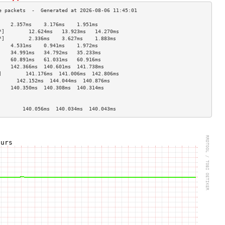
    2.357ms    3.176ms    1.951ms   
*]        12.624ms   13.923ms   14.270ms  
*]        2.336ms    3.627ms    1.883ms   
    4.531ms    0.941ms    1.972ms   
    34.991ms   34.792ms   35.233ms  
    60.891ms   61.031ms   60.916ms  
    142.366ms  140.601ms  141.738ms 
]        141.176ms  141.006ms  142.806ms 
      142.152ms  144.044ms  140.876ms 
    140.350ms  140.308ms  140.314ms 
                                    
                                    
        140.056ms  140.034ms  140.043ms 