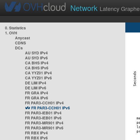
Network
Latency Graphe
0. Statistics
1. OVH
Anycast
CDNS
DCs
AU SYD IPv4
AU SYD IPv6
CA BHS IPv4
CA BHS IPv6
CA YYZ01 IPv4
CA YYZ01 IPv6
DE LIM IPv4
DE LIM IPv6
FR GRA IPv4
FR GRA IPv6
FR PAR3-CCH01 IPv4
FR PAR3-CCH01 IPv6
FR PAR3-IEB01 IPv4
FR PAR3-IEB01 IPv6
FR PAR3-MR901 IPv4
FR PAR3-MR901 IPv6
FR RBX IPv4
FR RBX IPv6