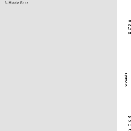
8. Middle East