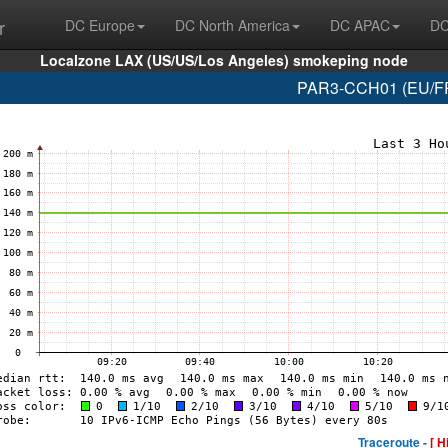
r
DC Europe
DC North America
DC APAC
DC
Localzone LAX (US/US/Los Angeles) smokeping node
PAR3-CCH01 (EU/FR/
Traceroute -
[ H