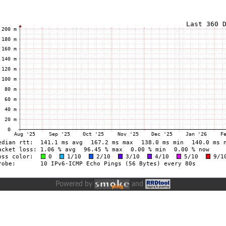
Powered by
and