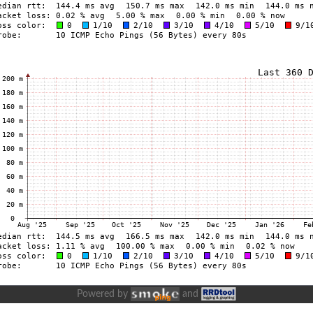
Powered by
and