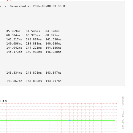
                                    
                                    
                                    
                                    
    35.269ms   34.546ms   34.378ms  
    60.984ms   60.975ms   60.875ms  
    141.217ms  142.867ms  141.536ms 
    140.096ms  139.889ms  140.086ms 
    144.042ms  144.221ms  144.186ms 
    145.173ms  146.983ms  146.020ms 
                                    
                                    
                                    
                                    
    143.834ms  143.878ms  143.847ms 
                                    
    143.867ms  143.830ms  143.757ms 