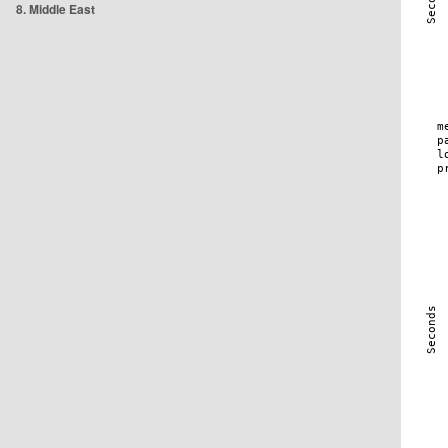
8. Middle East