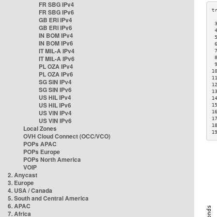
FR SBG IPv4
FR SBG IPv6
GB ERI IPv4
 
GB ERI IPv6
 
IN BOM IPv4
 
IN BOM IPv6
 
IT MIL-A IPv4
 
IT MIL-A IPv6
 
 
PL OZA IPv4
1
PL OZA IPv6
1
SG SIN IPv4
1
SG SIN IPv6
1
US HIL IPv4
1
US HIL IPv6
1
US VIN IPv4
1
1
US VIN IPv6
1
Local Zones
1
OVH Cloud Connect (OCC/VCO)
POPs APAC
POPs Europe
POPs North America
VOIP
2. Anycast
3. Europe
4. USA / Canada
5. South and Central America
6. APAC
7. Africa