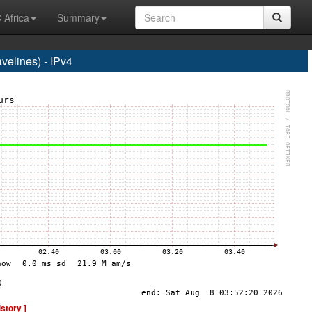
 Africa
Summary
elines) - IPv4
istory ]