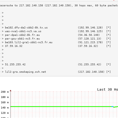
3 >                                                                        
4 >                                                                        
5 >                                                                        
6 >                                                                        
7 > be102.dfw-da2-sbb2-8k.tx.us                   (192.99.146.128)  [*]    
8 > was-nva1-sbb1-nc5.va.us                       (192.99.146.125)  [*]    
9 > par-dpa1-sbb2-8k.fr.eu                        (54.36.50.140)    [*]    
0 > par-gsw-sbb1-nc5.fr.eu                        (57.128.121.13)   [*]    
1 > be103.lil2-gra1-sbb1-nc5.fr.eu                (91.121.215.178)  [*]    
2 > 37.59.16.32                                   (37.59.16.32)     [*]    
3 >                                                                        
4 >                                                                        
5 >                                                                        
6 >                                                                        
7 > 51.255.255.42                                 (51.255.255.42)   [*]    
8 >                                                                        
9 > lil2-gra.smokeping.ovh.net                    (217.182.140.158) [*]    