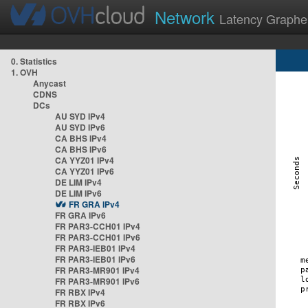
Network
Latency Graphe
0. Statistics
1. OVH
Anycast
CDNS
DCs
AU SYD IPv4
AU SYD IPv6
CA BHS IPv4
CA BHS IPv6
CA YYZ01 IPv4
CA YYZ01 IPv6
DE LIM IPv4
DE LIM IPv6
FR GRA IPv4
FR GRA IPv6
FR PAR3-CCH01 IPv4
FR PAR3-CCH01 IPv6
FR PAR3-IEB01 IPv4
FR PAR3-IEB01 IPv6
FR PAR3-MR901 IPv4
FR PAR3-MR901 IPv6
FR RBX IPv4
FR RBX IPv6