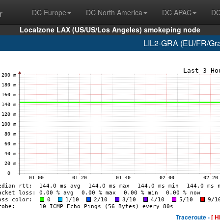
r
DC Europe
DC North America
DC APAC
DC
Localzone LAX (US/US/Los Angeles) smokeping node
LIL2-GRA (EU/FR/Grav
Traceroute -
[ H