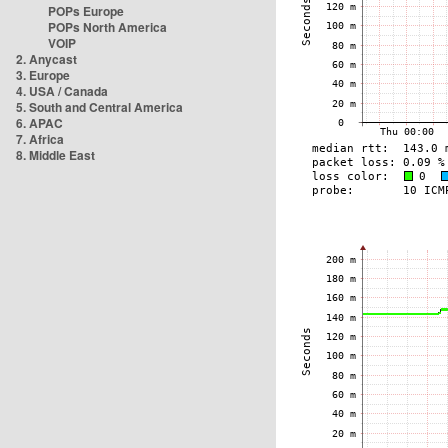
POPs Europe
POPs North America
VOIP
2. Anycast
3. Europe
4. USA / Canada
5. South and Central America
6. APAC
7. Africa
8. Middle East