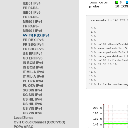
IEB01 IPv4
FR PAR3-
IEB01 IPv6
FR PAR3-
MR901 IPv4
FR PAR3-
 3 >                  
MR901 IPv6
 4 >                  
FR RBX IPv4
 5 >                  
FR RBX IPv6
 6 >                  
FR SBG IPv4
 7 > be102.dfw-da2-sbb
FR SBG IPv6
 8 > was-nva1-sbb1-nc5
 9 > par-dpa1-sbb2-8k.
GB ERI IPv4
10 > par-gsw-sbb1-nc5.
GB ERI IPv6
11 > be103.lil1-rbx8-s
IN BOM IPv4
12 > 37.59.16.16      
IN BOM IPv6
13 >                  
IT MIL-A IPv4
14 >                  
IT MIL-A IPv6
15 >                  
PL OZA IPv4
16 >                  
17 > lil1-rbx.smokepin
PL OZA IPv6
SG SIN IPv4
SG SIN IPv6
US HIL IPv4
US HIL IPv6
US VIN IPv4
US VIN IPv6
Local Zones
OVH Cloud Connect (OCC/VCO)
POPs APAC