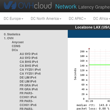
Network
Latency Graphe
DC Europe
DC North America
DC APAC
DC Africa
Localzone LAX (US/
0. Statistics
1. OVH
Anycast
CDNS
DCs
AU SYD IPv4
AU SYD IPv6
CA BHS IPv4
CA BHS IPv6
CA YYZ01 IPv4
CA YYZ01 IPv6
DE LIM IPv4
DE LIM IPv6
FR GRA IPv4
FR GRA IPv6
FR PAR3-
CCH01 IPv4
FR PAR3-
CCH01 IPv6
FR PAR3-