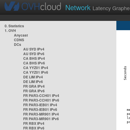
Network
Latency Graphe
0. Statistics
1. OVH
Anycast
CDNS
DCs
AU SYD IPv4
AU SYD IPv6
CA BHS IPv4
CA BHS IPv6
CA YYZ01 IPv4
CA YYZ01 IPv6
DE LIM IPv4
DE LIM IPv6
FR GRA IPv4
FR GRA IPv6
FR PAR3-CCH01 IPv4
FR PAR3-CCH01 IPv6
FR PAR3-IEB01 IPv4
FR PAR3-IEB01 IPv6
FR PAR3-MR901 IPv4
FR PAR3-MR901 IPv6
FR RBX IPv4
FR RBX IPv6