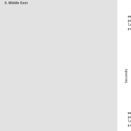
8. Middle East