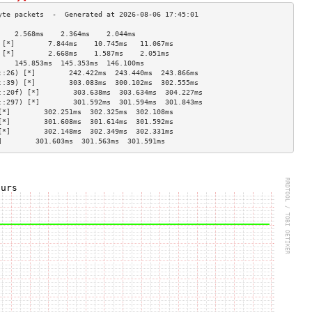
    2.568ms    2.364ms    2.044ms   
 [*]        7.844ms    10.745ms   11.067ms  
 [*]        2.668ms    1.587ms    2.051ms   
    145.853ms  145.353ms  146.100ms 
::26) [*]        242.422ms  243.440ms  243.866ms 
::39) [*]        303.083ms  300.102ms  302.555ms 
::20f) [*]        303.638ms  303.634ms  304.227ms 
::297) [*]        301.592ms  301.594ms  301.843ms 
[*]        302.251ms  302.325ms  302.108ms 
[*]        301.608ms  301.614ms  301.592ms 
[*]        302.148ms  302.349ms  302.331ms 
]        301.603ms  301.563ms  301.591ms 