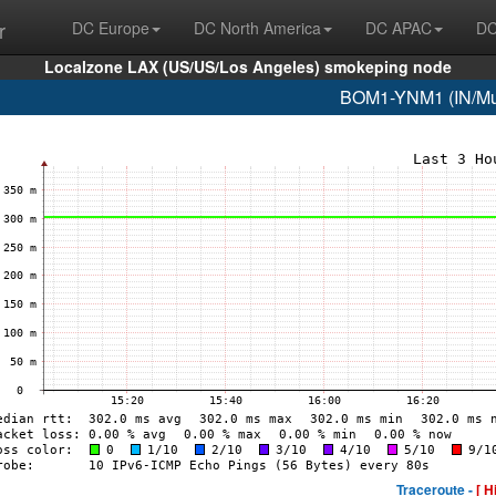
r
DC Europe
DC North America
DC APAC
DC
Localzone LAX (US/US/Los Angeles) smokeping node
BOM1-YNM1 (IN/Mum
Traceroute -
[ H