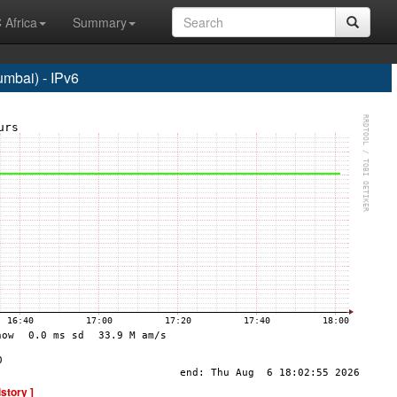
 Africa
Summary
bai) - IPv6
istory ]