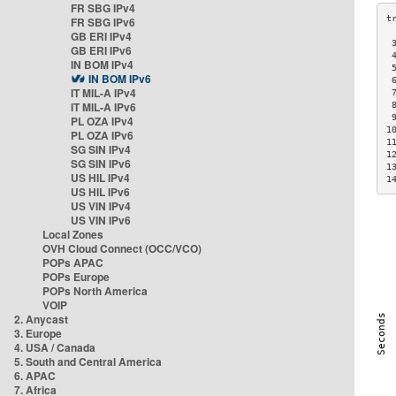
FR SBG IPv4
FR SBG IPv6
GB ERI IPv4
 
GB ERI IPv6
 
IN BOM IPv4
 
IN BOM IPv6
 
IT MIL-A IPv4
 
IT MIL-A IPv6
 
 
PL OZA IPv4
1
PL OZA IPv6
1
SG SIN IPv4
1
SG SIN IPv6
1
US HIL IPv4
1
US HIL IPv6
US VIN IPv4
US VIN IPv6
Local Zones
OVH Cloud Connect (OCC/VCO)
POPs APAC
POPs Europe
POPs North America
VOIP
2. Anycast
3. Europe
4. USA / Canada
5. South and Central America
6. APAC
7. Africa