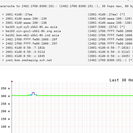
3 > 2001:41d0::27ee                               (2001:41d0::27ee) [*]    
4 > 2001:41d0:aaaa:100::139                       (2001:41d0:aaaa:100::139)
5 > 2001:41d0:aaaa:100::138                       (2001:41d0:aaaa:100::138)
6 > be103.syd-sy5-sbb2-8k.au.asia                 (2607:5300::257d) [*]    
7 > be103.sin-gss1-sbb1-8k.sng.asia               (2402:1f00:ffff:fe00:1000
8 > be101.bom-mb2-sbb1-8k.ind.asia                (2402:1f00:ffff:fe00:1000
9 > 2402:1f00:ffff:fe00:1000::20f                 (2402:1f00:ffff:fe00:1000
0 > 2402:1f00:ffff:fe00:1000::297                 (2402:1f00:ffff:fe00:1000
1 > 2001:41d0:0:50::7:181b                        (2001:41d0:0:50::7:181b) 
2 > 2001:41d0:0:50::3:311d                        (2001:41d0:0:50::3:311d) 
3 > 2001:41d0:0:50::c:1045                        (2001:41d0:0:50::c:1045) 
4 > ynm1-bom.smokeping.ovh.net                    (2402:1f00:8300:191::) [*