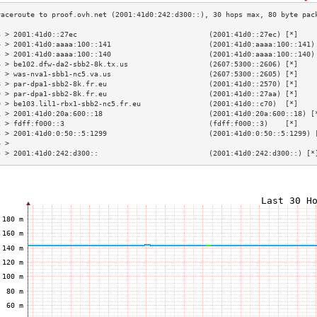
3 > 2001:41d0::27ec                               (2001:41d0::27ec) [*]    
4 > 2001:41d0:aaaa:100::141                       (2001:41d0:aaaa:100::141)
5 > 2001:41d0:aaaa:100::140                       (2001:41d0:aaaa:100::140)
6 > be102.dfw-da2-sbb2-8k.tx.us                   (2607:5300::2606) [*]    
7 > was-nva1-sbb1-nc5.va.us                       (2607:5300::2605) [*]    
8 > par-dpa1-sbb2-8k.fr.eu                        (2001:41d0::2570) [*]    
9 > par-dpa1-sbb2-8k.fr.eu                        (2001:41d0::27aa) [*]    
0 > be103.lil1-rbx1-sbb2-nc5.fr.eu                (2001:41d0::c70)  [*]    
1 > 2001:41d0:20a:600::18                         (2001:41d0:20a:600::18) [
2 > fdff:f000::3                                  (fdff:f000::3)    [*]    
3 > 2001:41d0:0:50::5:1299                        (2001:41d0:0:50::5:1299) 
4 >                                                                        
5 > 2001:41d0:242:d300::                          (2001:41d0:242:d300::) [*