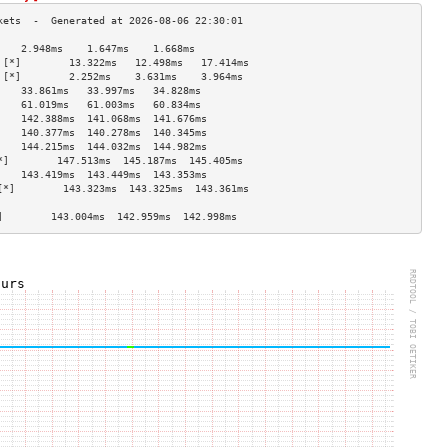
    2.948ms    1.647ms    1.668ms   
 [*]        13.322ms   12.498ms   17.414ms  
 [*]        2.252ms    3.631ms    3.964ms   
    33.861ms   33.997ms   34.828ms  
    61.019ms   61.003ms   60.834ms  
    142.388ms  141.068ms  141.676ms 
    140.377ms  140.278ms  140.345ms 
    144.215ms  144.032ms  144.982ms 
*]        147.513ms  145.187ms  145.405ms 
    143.419ms  143.449ms  143.353ms 
[*]        143.323ms  143.325ms  143.361ms 
                                    
]        143.004ms  142.959ms  142.998ms 