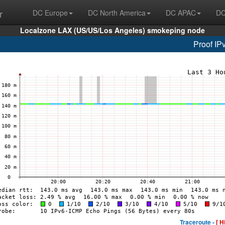
r
DC Europe
DC North America
DC APAC
DC
Localzone LAX (US/US/Los Angeles) smokeping node
Proof IP
Traceroute -
[ H