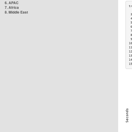
6. APAC
7. Africa
8. Middle East
 
 
 
 
 
 
 
1
1
1
1
1
1