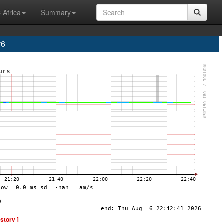
 Africa
Summary
v6
istory ]