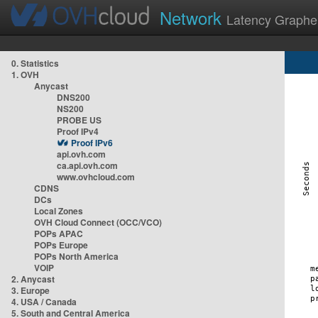
Network
Latency Graphe
0. Statistics
1. OVH
Anycast
DNS200
NS200
PROBE US
Proof IPv4
Proof IPv6
api.ovh.com
ca.api.ovh.com
www.ovhcloud.com
CDNS
DCs
Local Zones
OVH Cloud Connect (OCC/VCO)
POPs APAC
POPs Europe
POPs North America
VOIP
2. Anycast
3. Europe
4. USA / Canada
5. South and Central America