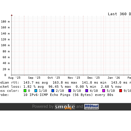
Powered by
and