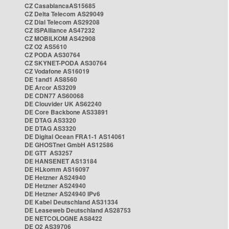
CZ CasablancaAS15685
CZ Delta Telecom AS29049
CZ Dial Telecom AS29208
CZ ISPAlliance AS47232
CZ MOBILKOM AS42908
CZ O2 AS5610
CZ PODA AS30764
CZ SKYNET-PODA AS30764
CZ Vodafone AS16019
DE 1and1 AS8560
DE Arcor AS3209
DE CDN77 AS60068
DE Clouvider UK AS62240
DE Core Backbone AS33891
DE DTAG AS3320
DE DTAG AS3320
DE Digital Ocean FRA1-1 AS14061
DE GHOSTnet GmbH AS12586
DE GTT AS3257
DE HANSENET AS13184
DE HLkomm AS16097
DE Hetzner AS24940
DE Hetzner AS24940
DE Hetzner AS24940 IPv6
DE Kabel Deutschland AS31334
DE Leaseweb Deutschland AS28753
DE NETCOLOGNE AS8422
DE O2 AS39706