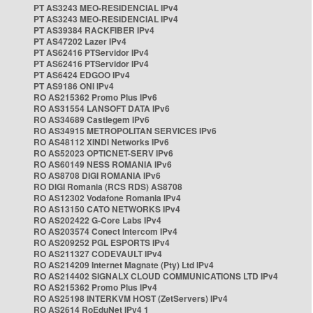
PT AS3243 MEO-RESIDENCIAL IPv4
PT AS3243 MEO-RESIDENCIAL IPv4
PT AS39384 RACKFIBER IPv4
PT AS47202 Lazer IPv4
PT AS62416 PTServidor IPv4
PT AS62416 PTServidor IPv4
PT AS6424 EDGOO IPv4
PT AS9186 ONI IPv4
RO AS215362 Promo Plus IPv6
RO AS31554 LANSOFT DATA IPv6
RO AS34689 Castlegem IPv6
RO AS34915 METROPOLITAN SERVICES IPv6
RO AS48112 XINDI Networks IPv6
RO AS52023 OPTICNET-SERV IPv6
RO AS60149 NESS ROMANIA IPv6
RO AS8708 DIGI ROMANIA IPv6
RO DIGI Romania (RCS RDS) AS8708
RO AS12302 Vodafone Romania IPv4
RO AS13150 CATO NETWORKS IPv4
RO AS202422 G-Core Labs IPv4
RO AS203574 Conect Intercom IPv4
RO AS209252 PGL ESPORTS IPv4
RO AS211327 CODEVAULT IPv4
RO AS214209 Internet Magnate (Pty) Ltd IPv4
RO AS214402 SIGNALX CLOUD COMMUNICATIONS LTD IPv4
RO AS215362 Promo Plus IPv4
RO AS25198 INTERKVM HOST (ZetServers) IPv4
RO AS2614 RoEduNet IPv4 1