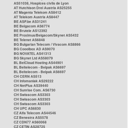
AS51038, Hospices civils de Lyon
AT Hutchison Drei Austria AS25255
AT Magenta Telekom AS8412
AT Telekom Austria AS8447
BE ASP.be AS31241
BE Belgacom AS6774
BE Brutele AS12392
BE Proximus/Belgacom/Skynet AS5432
BE Telenet AS6848
BG Bulgarian Telecom / Vivacom AS8866
BG Cooolbox AD AS9070
BG NOVATEL AS41313
BG Skynet Ltd AS58079
BL BelCloud Hosting AS44901
BL Beltelecom - Belpak AS6697
BL Beltelecom - Belpak AS6697
CH CERN AS513
CH Infomaniak AS29222
CH NetPlus AS39440
CH Sunrise Com. AS6730
CH Swisscom AS3303
CH Swisscom AS3303
CH Swisscom AS3303
CH UPC AS6830
CZ Alfa Telecom AS44546
CZ Benestra AS5578
CZ CDN77 AS60068
CZ CETIN AS28725