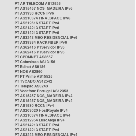
PT AR TELECOM AS12926
PT AS15457 NOS_MADEIRA IPv6
PT AS1930 RCCN IPv6
PT AS210374 FINALSPACE IPv6
PT AS212616 START IPv4
PT AS214213 START IPv6
PT AS214213 START IPv6
PT AS3243 MEO-RESIDENCIAL IPv6
PT AS39384 RACKFIBER IPv6
PT AS62416 PTServidor IPv6
PT AS62416 PTServidor IPv6
PT CPRMNET AS8657
PT Cabovisao AS13156
PT Edinet AS9186
PT NOS AS2860
PT PT Prime AS15525
PT TVCABO AS12542
PT Telepac AS3243
PT Vodafone Portugal AS12353
PT AS15457 NOS_MADEIRA IPv4
PT AS15457 NOS_MADEIRA IPv4
PT AS1930 RCCN IPv4
PT AS203020 HostRoyale IPv4
PT AS210374 FINALSPACE IPv4
PT AS212954 LusoAloja IPv4
PT AS214213 START IPv4
PT AS214213 START IPv4
PT AS3243 MEO-RESIDENCIAL IPv4