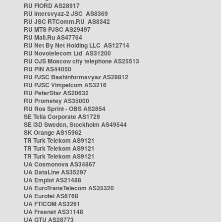
RU FIORD AS28917
RU Intersvyaz-2 JSC AS8369
RU JSC RTComm.RU AS8342
RU MTS PJSC AS29497
RU Mail.Ru AS47764
RU Net By Net Holding LLC AS12714
RU Novotelecom Ltd AS31200
RU OJS Moscow city telephone AS25513
RU PIN AS44050
RU PJSC Bashinformsvyaz AS28812
RU PJSC Vimpelcom AS3216
RU PeterStar AS20632
RU Prometey AS35000
RU Ros Sprint - OBS AS2854
SE Telia Corporate AS1729
SE i3D Sweden, Stockholm AS49544
SK Orange AS15962
TR Turk Telekom AS9121
TR Turk Telekom AS9121
TR Turk Telekom AS9121
UA Cosmonova AS34867
UA DataLine AS35297
UA Emplot AS21488
UA EuroTransTelecom AS35320
UA Eurotel AS6768
UA FTICOM AS3261
UA Freenet AS31148
UA GTU AS28773