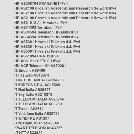
HR AS208764 FRANZ NET IPv4
HR AS2108 Croatian Academic and Research Network IPv4
HR AS2108 Croatian Academic and Research Network IPv4
HR AS2108 Croatian Academic and Research Network IPv4
HR AS31012 A1 Hrvatska IPv4
HR AS34362 Terrakom IPv4
HR AS34594 Telemach Hrvatska IPv4
HR AS34594 Telemach Hrvatska IPv4
HR AS5391 Hrvatski Telekom d.d. IPv4
HR AS5391 Hrvatski Telekom d.d. IPv4
HR AS5391 Hrvatski Telekom d.d. IPv4
HR AS61094 CRATIS IPv4
HR AS61211 SETCOR IPv4
HU ACE Telecom Kft AS50261
IE Eircom AS5466
IT Fastweb AS12874
IT INTERPLANET-IT AS34758
IT IRIDEOS S.P.A. AS15589
IT Iliad Italia AS29447
IT Sky Italia AS210278
IT TELECOM ITALIA AS20746
IT TELECOM ITALIA AS3269
IT Tiscali AS8612
IT Vodafone Italia AS30722
IT WINDTRE AS1267
IT i3D Italy, Milan AS49544
KWANT TELECOM AS43727
LT NTT AS33922