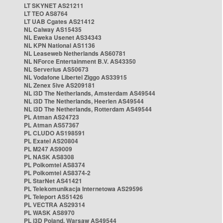
LT SKYNET AS21211
LT TEO AS8764
LT UAB Cgates AS21412
NL Caiway AS15435
NL Eweka Usenet AS34343
NL KPN National AS1136
NL Leaseweb Netherlands AS60781
NL NForce Entertainment B.V. AS43350
NL Serverius AS50673
NL Vodafone Libertel Ziggo AS33915
NL Zenex 5ive AS209181
NL i3D The Netherlands, Amsterdam AS49544
NL i3D The Netherlands, Heerlen AS49544
NL i3D The Netherlands, Rotterdam AS49544
PL Atman AS24723
PL Atman AS57367
PL CLUDO AS198591
PL Exatel AS20804
PL M247 AS9009
PL NASK AS8308
PL Polkomtel AS8374
PL Polkomtel AS8374-2
PL StarNet AS41421
PL Telekomunikacja Internetowa AS29596
PL Teleport AS51426
PL VECTRA AS29314
PL WASK AS8970
PL i3D Poland, Warsaw AS49544