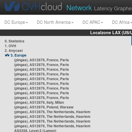
Network
Latency Graphe
DC Europe
DC North America
DC APAC
DC Africa
Localzone LAX (US/
0. Statistics
1. OVH
2. Anycast
3. Europe
(pingas), AS12876, France, Paris
(pingas), AS12876, France, Paris
(pingas), AS12876, France, Paris
(pingas), AS12876, France, Paris
(pingas), AS12876, France, Paris
(pingas), AS12876, France, Paris
(pingas), AS12876, France, Paris
(pingas), AS12876, France, Paris
(pingas), AS12876, France, Paris
(pingas), AS12876, Italy, Milan
(pingas), AS12876, Poland, Warsaw
(pingas), AS12876, The Netherlands, Haarlem
(pingas), AS12876, The Netherlands, Haarlem
(pingas), AS12876, The Netherlands, Haarlem
(pingas), AS12876, The Netherlands, Haarlem
AS3356, Level-3 (Lumen)