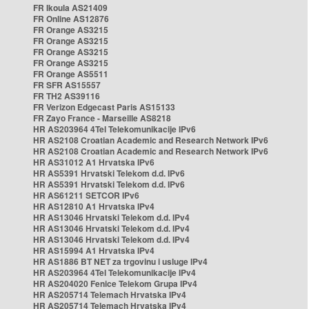
FR Ikoula AS21409
FR Online AS12876
FR Orange AS3215
FR Orange AS3215
FR Orange AS3215
FR Orange AS3215
FR Orange AS5511
FR SFR AS15557
FR TH2 AS39116
FR Verizon Edgecast Paris AS15133
FR Zayo France - Marseille AS8218
HR AS203964 4Tel Telekomunikacije IPv6
HR AS2108 Croatian Academic and Research Network IPv6
HR AS2108 Croatian Academic and Research Network IPv6
HR AS31012 A1 Hrvatska IPv6
HR AS5391 Hrvatski Telekom d.d. IPv6
HR AS5391 Hrvatski Telekom d.d. IPv6
HR AS61211 SETCOR IPv6
HR AS12810 A1 Hrvatska IPv4
HR AS13046 Hrvatski Telekom d.d. IPv4
HR AS13046 Hrvatski Telekom d.d. IPv4
HR AS13046 Hrvatski Telekom d.d. IPv4
HR AS15994 A1 Hrvatska IPv4
HR AS1886 BT NET za trgovinu i usluge IPv4
HR AS203964 4Tel Telekomunikacije IPv4
HR AS204020 Fenice Telekom Grupa IPv4
HR AS205714 Telemach Hrvatska IPv4
HR AS205714 Telemach Hrvatska IPv4