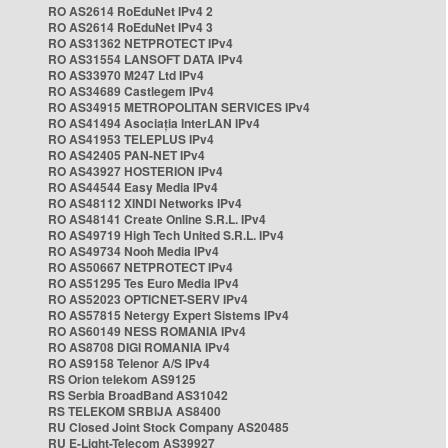
RO AS2614 RoEduNet IPv4 2
RO AS2614 RoEduNet IPv4 3
RO AS31362 NETPROTECT IPv4
RO AS31554 LANSOFT DATA IPv4
RO AS33970 M247 Ltd IPv4
RO AS34689 Castlegem IPv4
RO AS34915 METROPOLITAN SERVICES IPv4
RO AS41494 Asociația InterLAN IPv4
RO AS41953 TELEPLUS IPv4
RO AS42405 PAN-NET IPv4
RO AS43927 HOSTERION IPv4
RO AS44544 Easy Media IPv4
RO AS48112 XINDI Networks IPv4
RO AS48141 Create Online S.R.L. IPv4
RO AS49719 High Tech United S.R.L. IPv4
RO AS49734 Nooh Media IPv4
RO AS50667 NETPROTECT IPv4
RO AS51295 Tes Euro Media IPv4
RO AS52023 OPTICNET-SERV IPv4
RO AS57815 Netergy Expert Sistems IPv4
RO AS60149 NESS ROMANIA IPv4
RO AS8708 DIGI ROMANIA IPv4
RO AS9158 Telenor A/S IPv4
RS Orion telekom AS9125
RS Serbia BroadBand AS31042
RS TELEKOM SRBIJA AS8400
RU Closed Joint Stock Company AS20485
RU E-Light-Telecom AS39927