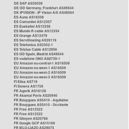
DE SAP AS35039
DE i3D Germany, Frankfurt AS49544
DK IPVISION - IP Vision A/S AS48564
ES Auna AS16338
ES Comunitel AS12357
ES Euskaltel AS12338
ES Mundo R cable AS12334
ES Orange AS12479
ES ServiHosting AS29119
ES Telefonica AS3352-1
ES Telxius Cable AS12956
ES i3D Spain, Madrid AS49544
ES vodafone ONO AS6739-1
EU Amazon eu-central-1 AS16509
EU Amazon eu-west-1 AS16509
EU Amazon eu-west-2 AS16509
EU Amazon eu-west-3 AS16509
FI Elisa AS719
FI Sonera AS1759
FR Agarik AS16128
FR Akamai Paris AS20940
FR Bouygues AS5410 - Aquitaine
FR Bouygues AS5410 - Occitanie
FR Free AS12322
FR Free AS12322
FR Gitoyen AS20766
FR Google GCP AS15169
FR IELO-LIAZO AS29075