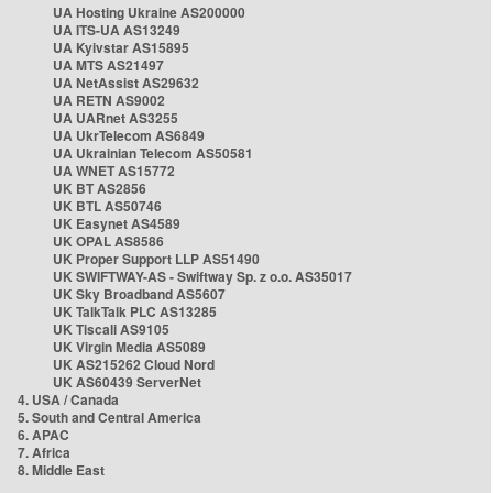
UA Hosting Ukraine AS200000
UA ITS-UA AS13249
UA Kyivstar AS15895
UA MTS AS21497
UA NetAssist AS29632
UA RETN AS9002
UA UARnet AS3255
UA UkrTelecom AS6849
UA Ukrainian Telecom AS50581
UA WNET AS15772
UK BT AS2856
UK BTL AS50746
UK Easynet AS4589
UK OPAL AS8586
UK Proper Support LLP AS51490
UK SWIFTWAY-AS - Swiftway Sp. z o.o. AS35017
UK Sky Broadband AS5607
UK TalkTalk PLC AS13285
UK Tiscali AS9105
UK Virgin Media AS5089
UK AS215262 Cloud Nord
UK AS60439 ServerNet
4. USA / Canada
5. South and Central America
6. APAC
7. Africa
8. Middle East