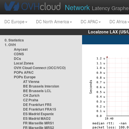
Network
Latency Graphe
DC Europe
DC North America
DC APAC
DC Africa
Localzone LAX (US/
0. Statistics
1. OVH
Anycast
CDNS
DCs
Local Zones
OVH Cloud Connect (OCC/VCO)
POPs APAC
POPs Europe
AT Vienna
BE Brussels Interxion
BE Brussels LCL
CH Zurich
CZ Praha
DE Frankfurt FR5
DE Frankfurt FRA15
ES Madrid Espanix
ES Madrid MAD2
FR Marseille MRS1
FR Marseille MRS2