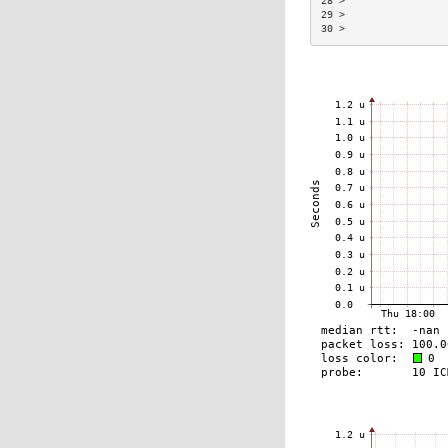
28 >                 
29 >                 
30 >                 