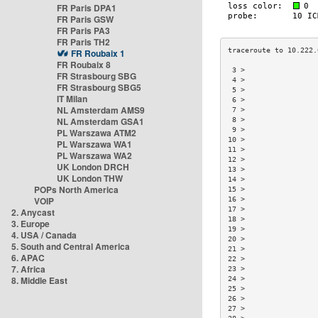
FR Paris DPA1
FR Paris GSW
FR Paris PA3
FR Paris TH2
FR Roubaix 1
FR Roubaix 8
 3 >                 
FR Strasbourg SBG
 4 >                 
FR Strasbourg SBG5
 5 >                 
IT Milan
 6 >                 
NL Amsterdam AMS9
 7 >                 
NL Amsterdam GSA1
 8 >                 
 9 >                 
PL Warszawa ATM2
10 >                 
PL Warszawa WA1
11 >                 
PL Warszawa WA2
12 >                 
UK London DRCH
13 >                 
UK London THW
14 >                 
POPs North America
15 >                 
VOIP
16 >                 
17 >                 
2. Anycast
18 >                 
3. Europe
19 >                 
4. USA / Canada
20 >                 
5. South and Central America
21 >                 
6. APAC
22 >                 
7. Africa
23 >                 
8. Middle East
24 >                 
25 >                 
26 >                 
27 >                 