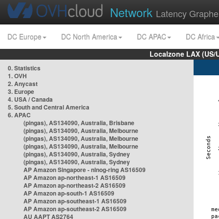
Network
Latency Graphe
DC Europe
DC North America
DC APAC
DC Africa
Localzone LAX (US/
0. Statistics
1. OVH
2. Anycast
3. Europe
4. USA / Canada
5. South and Central America
6. APAC
(pingas), AS134090, Australia, Brisbane
(pingas), AS134090, Australia, Melbourne
(pingas), AS134090, Australia, Melbourne
(pingas), AS134090, Australia, Melbourne
(pingas), AS134090, Australia, Sydney
(pingas), AS134090, Australia, Sydney
AP Amazon Singapore - nlnog-ring AS16509
AP Amazon ap-northeast-1 AS16509
AP Amazon ap-northeast-2 AS16509
AP Amazon ap-south-1 AS16509
AP Amazon ap-southeast-1 AS16509
AP Amazon ap-southeast-2 AS16509
AU AAPT AS2764