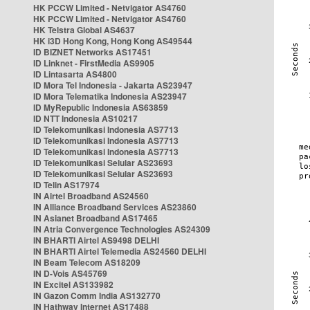
HK PCCW Limited - Netvigator AS4760
HK PCCW Limited - Netvigator AS4760
HK Telstra Global AS4637
HK i3D Hong Kong, Hong Kong AS49544
ID BIZNET Networks AS17451
ID Linknet - FirstMedia AS9905
ID Lintasarta AS4800
ID Mora Tel Indonesia - Jakarta AS23947
ID Mora Telematika Indonesia AS23947
ID MyRepublic Indonesia AS63859
ID NTT Indonesia AS10217
ID Telekomunikasi Indonesia AS7713
ID Telekomunikasi Indonesia AS7713
ID Telekomunikasi Indonesia AS7713
ID Telekomunikasi Selular AS23693
ID Telekomunikasi Selular AS23693
ID Telin AS17974
IN Airtel Broadband AS24560
IN Alliance Broadband Services AS23860
IN Asianet Broadband AS17465
IN Atria Convergence Technologies AS24309
IN BHARTI Airtel AS9498 DELHI
IN BHARTI Airtel Telemedia AS24560 DELHI
IN Beam Telecom AS18209
IN D-Vois AS45769
IN Excitel AS133982
IN Gazon Comm India AS132770
IN Hathway Internet AS17488