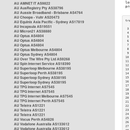
AU AMNET IT AS9822
AU AusRegistry Pty AS38796
AU Aussie Broadband - Brisbane AS4764
AU Choopa - Vultr AS20473
AU Equinix Asia Pacific - Sydney AS17819
AU Incapsula AS19551
 3
AU Micron21 AS38880
 4
AU Optus AS4804
 5
AU Optus AS4804
 6
AU Optus AS4804
 7
AU Optus Melbourne AS4804
 8
 9
AU Optus Sydney AS4804
10
AU Over The Wire Pty Ltd AS9268
11
AU Spin Internet Service AS18390
12
AU Superloop Melbourne AS38195
13
AU Superloop Perth AS38195
14
AU Superloop Sydney AS38195
15
AU Superloop Sydney AS38195
16
17
AU TPG Internet AS7545
18
AU TPG Internet AS7545
19
AU TPG Internet Melbourne AS7545
20
AU TPG Internet Perth AS7545
21
AU Telstra AS1221
22
AU Telstra AS1221
23
AU Telstra AS1221
24
25
AU Vocus Perth AS4826
26
AU Vodafone Australia AS133612
27
AU Vodafone Australia AS133612