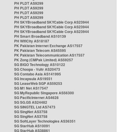
PH PLDT AS9299
PH PLDT AS9299
PH PLDT AS9299
PH PLDT AS9299
PH SKYBroadband SKYCable Corp AS23944
PH SKYBroadband SKYCable Corp AS23944
PH SKYBroadband SKYCable Corp AS23944
PH Smart Broadband AS10139
PH WifiCity AS18187
PK Pakistan Internet Exchange AS17557
PK Pakistan Telecom AS45595
PK Pakistan Telecommunication AS17557
PK Zong (CMPak Limited) AS59257
SG BIGO Technology AS10122
SG Choopa - Vultr AS20473
SG Contabo Asia AS141995
SG Incapsula AS19551
SG LeaseWeb SGP AS59253
SG M1 Net AS17547
SG MyRepublic Singapore AS56300
SG PacificInternet AS4628
SG SG.GS AS24482
SG SINGTEL Ltd AS7473
SG SingNet AS3758
SG SingNet AS3758
SG SoftLayer Technologies AS36351
SG StarHub AS10091
SG StarHub AS38861