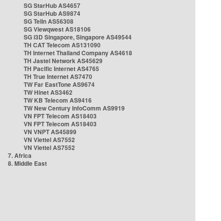
SG StarHub AS4657
SG StarHub AS9874
SG TelIn AS56308
SG Viewqwest AS18106
SG i3D Singapore, Singapore AS49544
TH CAT Telecom AS131090
TH Internet Thailand Company AS4618
TH Jastel Network AS45629
TH Pacific Internet AS4765
TH True Internet AS7470
TW Far EastTone AS9674
TW Hinet AS3462
TW KB Telecom AS9416
TW New Century InfoComm AS9919
VN FPT Telecom AS18403
VN FPT Telecom AS18403
VN VNPT AS45899
VN Viettel AS7552
VN Viettel AS7552
7. Africa
8. Middle East