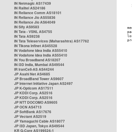
IN Netmagic AS17439
IN Railtel AS24186
IN Reliance Comm AS18101
IN Reliance Jio AS55836
IN Reliance Jio AS64049
IN Sify AS9583
IN Tata - VSNL AS4755
IN Tata AS9238
IN Tata Teleservices (Maharashtra) AS17762
IN Tikona Infinet AS45528
IN Vodafone Idea India AS55410
IN Vodafone Idea India AS55410
IN You Broadband AS18207
IN i3D India, Mumbai AS49544
IR IranCell-AS AS44244
JP Asahi Net AS4685
JP BroadBand Tower AS9607
JP Internet Initiative Japan AS2497
JP K-Opticom AS17511
JP KDDI Corp. AS2516
JP KDDI Corp. AS2516
JP NTT DOCOMO AS9605
JP OCN AS4713
JP SoftBank AS17676
JP Vectant AS2519
JP Yamaguchi Cable AS18077
JP i3D Japan, Tokyo AS49544
KR G-Core AS199524-1