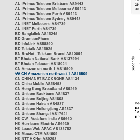
28
AU iPrimus Telecom Brisbane AS9443
29
AU iPrimus Telecom Melbourne AS9443
30
AU iPrimus Telecom Perth AS9443
AU iPrimus Telecom Sydney AS9443
AU iiNET Melbourne AS4739
AU iiNET Perth AS4739
BD Banglalink AS45245
BD GrameenPhone
BD InfoLink AS58890
BD Teletalk AS45925
BN BruNet - Telekom Brunei AS10094
BT Bhutan National Bank AS137994
BT Bhutan Telecom AS18024
CN Amazon cn-north-1 AS16509
CN Amazon cn-northwest-1 AS16509
CN CHINANET-BACKBONE AS4134
CN China Mobile AS58453
CN Hong Kong Broadband AS9269
CN Unicom Backbone AS4837
CN Unicom Beijing AS4808
CN Unicom Hainan AS4837
CN Unicom Heilongjiang AS4837
CN Unicom Shangai AS17621
HK CW - Vodafone India AS6660
HK Hurricane Electric AS6939
HK LeaseWeb APAC AS133752
HK Macau CTM AS4609
HK NTT-HKNet AS9293