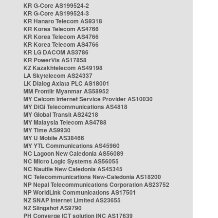
KR G-Core AS199524-2
KR G-Core AS199524-3
KR Hanaro Telecom AS9318
KR Korea Telecom AS4766
KR Korea Telecom AS4766
KR Korea Telecom AS4766
KR LG DACOM AS3786
KR PowerVis AS17858
KZ Kazakhtelecom AS49198
LA Skytelecom AS24337
LK Dialog Axiata PLC AS18001
MM Frontiir Myanmar AS58952
MY Celcom Internet Service Provider AS10030
MY DiGi Telecommunications AS4818
MY Global Transit AS24218
MY Malaysia Telecom AS4788
MY Time AS9930
MY U Mobile AS38466
MY YTL Communications AS45960
NC Lagoon New Caledonia AS56089
NC Micro Logic Systems AS56055
NC Nautile New Caledonia AS45345
NC Telecommunications New-Caledonia AS18200
NP Nepal Telecommunications Corporation AS23752
NP WorldLink Communications AS17501
NZ SNAP Internet Limited AS23655
NZ Slingshot AS9790
PH Converge ICT solution INC AS17639