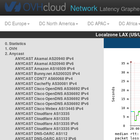
Network
Latency Graphe
DC Europe
DC North America
DC APAC
DC Africa
Localzone LAX (US/
0. Statistics
1. OVH
2. Anycast
ANYCAST Akamai AS20940 IPv4
ANYCAST Akamai AS20940 IPv6
ANYCAST Amazon AS16509 IPv4
ANYCAST Bunny.net AS200325 IPv4
ANYCAST CDN77 AS60068 IPv4
ANYCAST CacheFly AS30081 IPv4
ANYCAST Cisco OpenDNS AS36692 IPv4
ANYCAST Cisco OpenDNS AS36692 IPv4
ANYCAST Cisco OpenDNS AS36692 IPv6
ANYCAST Cisco OpenDNS AS36692 IPv6
ANYCAST Cisco Webex AS13445 IPv4
ANYCAST Cloudflare AS13335
ANYCAST Cloudflare AS13335
ANYCAST Cloudflare AS13335 IPv6
ANYCAST Cloudflare AS13335 IPv6
ANYCAST DNS-OARC AS112
ANYCAST DNS-OARC AS112 IPv6