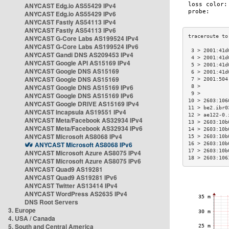
ANYCAST Edg.io AS55429 IPv4
ANYCAST Edg.io AS55429 IPv6
ANYCAST Fastly AS54113 IPv4
ANYCAST Fastly AS54113 IPv6
ANYCAST G-Core Labs AS199524 IPv4
ANYCAST G-Core Labs AS199524 IPv6
 3 > 2001:41d
ANYCAST Gandi DNS AS209453 IPv4
 4 > 2001:41d
ANYCAST Google API AS15169 IPv4
 5 > 2001:41d
ANYCAST Google DNS AS15169
 6 > 2001:41d
ANYCAST Google DNS AS15169
 7 > 2001:504
ANYCAST Google DNS AS15169 IPv6
 8 >         
 9 >         
ANYCAST Google DNS AS15169 IPv6
10 > 2603:106
ANYCAST Google DRIVE AS15169 IPv4
11 > be2.ibr0
ANYCAST Incapsula AS19551 IPv4
12 > ae122-0.
ANYCAST Meta/Facebook AS32934 IPv4
13 > 2603:10b
ANYCAST Meta/Facebook AS32934 IPv6
14 > 2603:10b
ANYCAST Microsoft AS8068 IPv4
15 > 2603:10b
ANYCAST Microsoft AS8068 IPv6
16 > 2603:10b
17 > 2603:10b
ANYCAST Microsoft Azure AS8075 IPv4
18 > 2603:106
ANYCAST Microsoft Azure AS8075 IPv6
ANYCAST Quad9 AS19281
ANYCAST Quad9 AS19281 IPv6
ANYCAST Twitter AS13414 IPv4
ANYCAST WordPress AS2635 IPv4
DNS Root Servers
3. Europe
4. USA / Canada
5. South and Central America