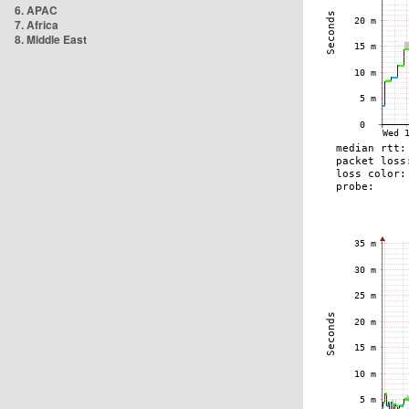
6. APAC
7. Africa
8. Middle East